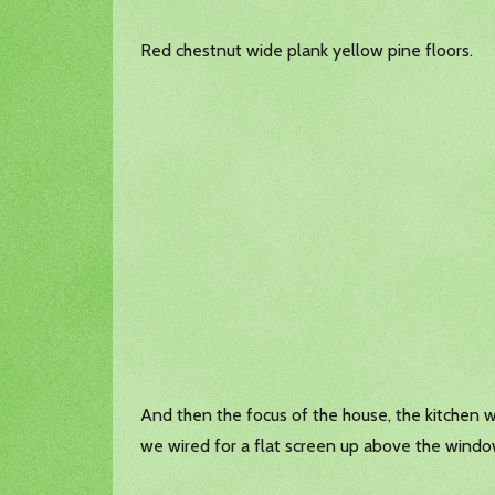
Red chestnut wide plank yellow pine floors.
And then the focus of the house, the kitchen with
we wired for a flat screen up above the windo