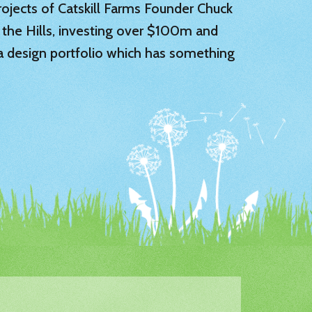
 projects of Catskill Farms Founder Chuck
 the Hills, investing over $100m and
 a design portfolio which has something