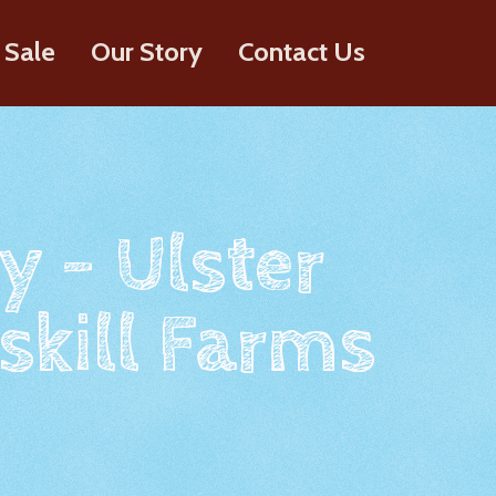
 Sale
Our Story
Contact Us
y - Ulster
skill Farms