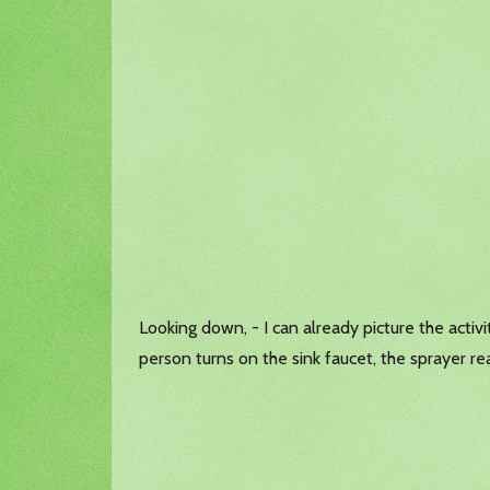
Looking down, - I can already picture the activ
person turns on the sink faucet, the sprayer re