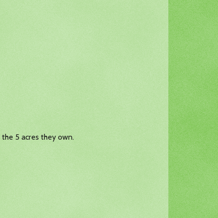
d the 5 acres they own.