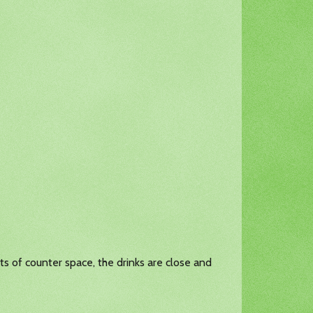
lots of counter space, the drinks are close and