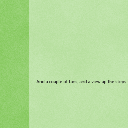
And a couple of fans, and a view up the steps