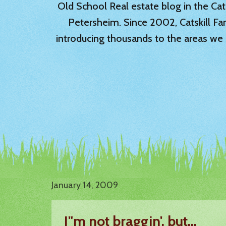
Old School Real estate blog in the Catsk
Petersheim. Since 2002, Catskill Fa
introducing thousands to the areas we 
January 14, 2009
I"m not braggin', but...