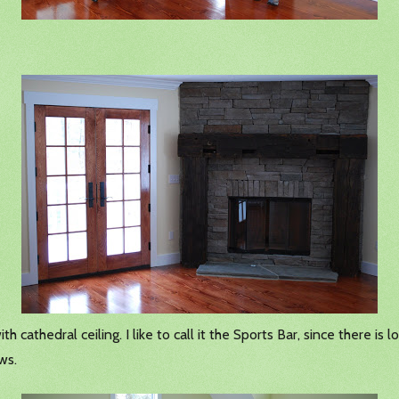
 cathedral ceiling. I like to call it the Sports Bar, since there is 
ws.