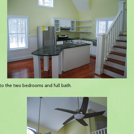
 to the two bedrooms and full bath.