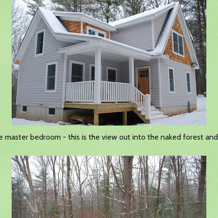
he master bedroom - this is the view out into the naked forest an