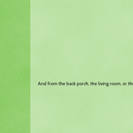
And from the back porch, the living room, or t