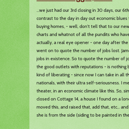
...we just had our 3rd closing in 30 days, our 6t
contrast to the day in day out economic blues 
buying homes, - well, don't tell that to our n
charts and whatnot of all the pundits who hav
actually, a real eye opener - one day after the
went on to quote the number of jobs lost. Jam
jobs in existence. So to quote the number of j
the good outlets with reputations - is nothing b
kind of liberating - since now I can take in all
nationals, with their ultra self-seriousness. I m
theater, in an economic climate like this. So, s
closed on Cottage 14, a house I found on a lonel
moved this, and raised that, add that, etc... a
she is from the side (siding to be painted in th