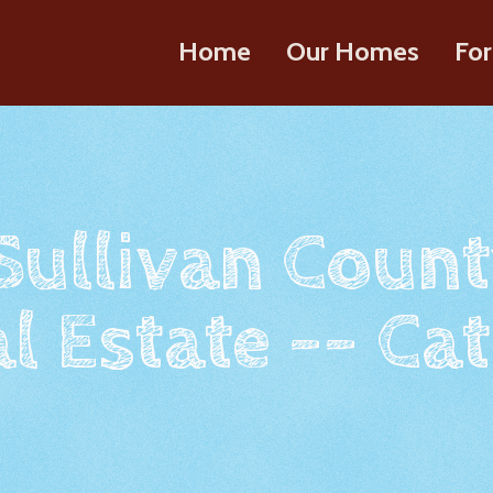
Home
Our Homes
For
 Sullivan Count
l Estate -- Cat