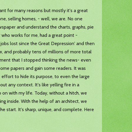
rtant for many reasons but mostly it's a great
ne, selling homes, - well, we are. No one
wspaper and understand the charts, graphs, pie
 who works for me, had a great point -
t jobs lost since the Great Depression' and then
, and probably tens of millions of more total
moment that I stopped thinking the news- even
ll some papers and gain some readers. It was
 effort to hide its purpose, to even the large
t any context. It's like yelling fire in a
o on with my life. Today, without a hitch, we
ing inside. With the help of an architect, we
he start. It's sharp, unique, and complete. Here