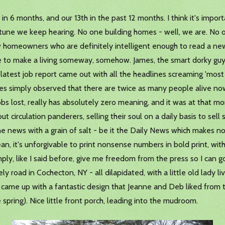
h in 6 months, and our 13th in the past 12 months. I think it's impo
tune we keep hearing. No one building homes - well, we are. No o
ew homeowners who are definitely intelligent enough to read a ne
e to make a living someway, somehow. James, the smart dorky guy
 latest job report came out with all the headlines screaming 'mos
es simply observed that there are twice as many people alive now
obs lost, really has absolutely zero meaning, and it was at that 
ut circulation panderers, selling their soul on a daily basis to se
 the news with a grain of salt - be it the Daily News which makes no
ean, it's unforgivable to print nonsense numbers in bold print, withou
imply, like I said before, give me freedom from the press so I can g
y road in Cochecton, NY - all dilapidated, with a little old lady liv
nd came up with a fantastic design that Jeanne and Deb liked from t
e spring). Nice little front porch, leading into the mudroom.