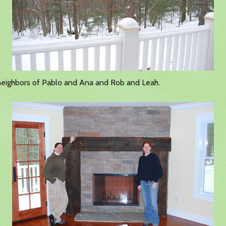
eighbors of Pablo and Ana and Rob and Leah.