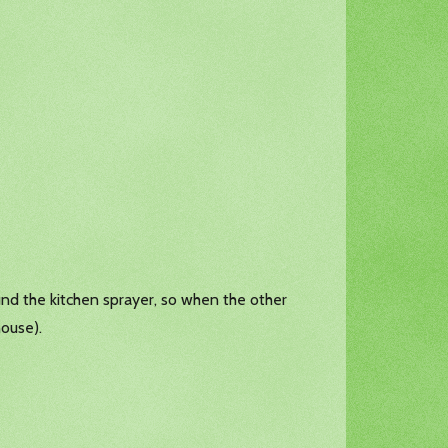
ound the kitchen sprayer, so when the other
house).