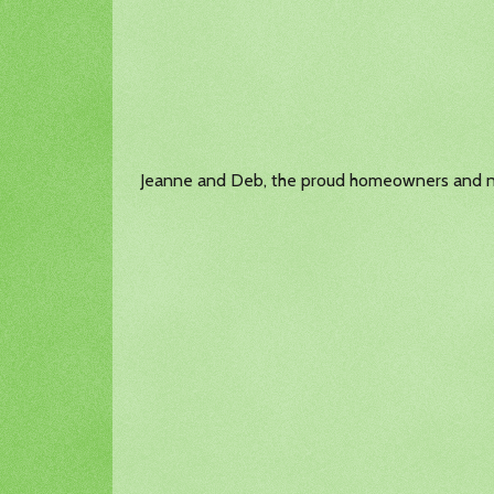
Jeanne and Deb, the proud homeowners and n