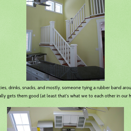
ities, drinks, snacks, and mostly, someone tying a rubber band ar
ally gets them good (at least that's what we to each other in our 