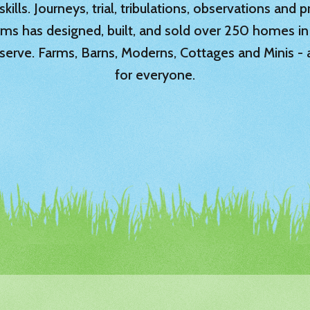
ills. Journeys, trial, tribulations, observations and
rms has designed, built, and sold over 250 homes in
serve. Farms, Barns, Moderns, Cottages and Minis -
for everyone.