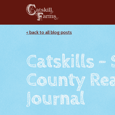
< back to all blog posts
Catskills -
County Rea
Journal