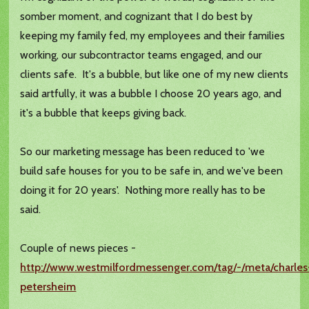
somber moment, and cognizant that I do best by
keeping my family fed, my employees and their families
working, our subcontractor teams engaged, and our
clients safe. It's a bubble, but like one of my new clients
said artfully, it was a bubble I choose 20 years ago, and
it's a bubble that keeps giving back.
So our marketing message has been reduced to 'we
build safe houses for you to be safe in, and we've been
doing it for 20 years'. Nothing more really has to be
said.
Couple of news pieces -
http://www.westmilfordmessenger.com/tag/-/meta/charles
petersheim