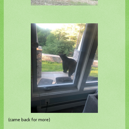
(came back for more)