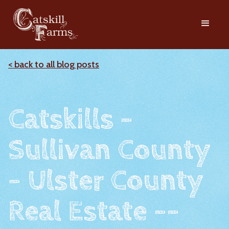
< back to all blog posts
Catskills -
Sullivan County
- Ulster County
Real Estate --