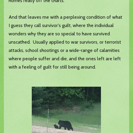
homes really off the charts.
And that leaves me with a perplexing condition of what
I guess they call survivor's guilt, where the individual
wonders why they are so special to have survived
unscathed. Usually applied to war survivors, or terrorist
attacks, school shootings or a wide-range of calamities
where people suffer and die, and the ones left are left
with a feeling of guilt for still being around.