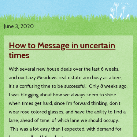
June 3, 2020
How to Message in uncertain
times
With several new house deals over the last 6 weeks,
and our Lazy Meadows real estate arm busy as a bee,
it's a confusing time to be successful. Only 8 weeks ago,
I was blogging about how we always seem to shine
when times get hard, since I'm forward thinking, don't
wear rose colored glasses, and have the ability to find a
lane, ahead of time, of which lane we should occupy.
This was a lot easy than I expected, with demand for