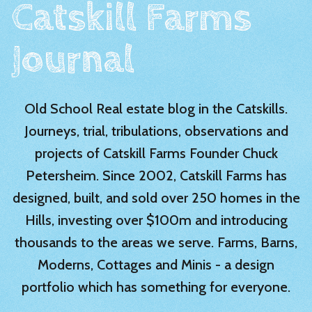
Catskill Farms
Journal
Old School Real estate blog in the Catskills.
Journeys, trial, tribulations, observations and
projects of Catskill Farms Founder Chuck
Petersheim. Since 2002, Catskill Farms has
designed, built, and sold over 250 homes in the
Hills, investing over $100m and introducing
thousands to the areas we serve. Farms, Barns,
Moderns, Cottages and Minis - a design
portfolio which has something for everyone.