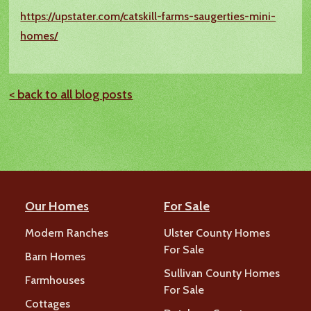
https://upstater.com/catskill-farms-saugerties-mini-
homes/
< back to all blog posts
Our Homes
For Sale
Modern Ranches
Ulster County Homes
For Sale
Barn Homes
Sullivan County Homes
Farmhouses
For Sale
Cottages