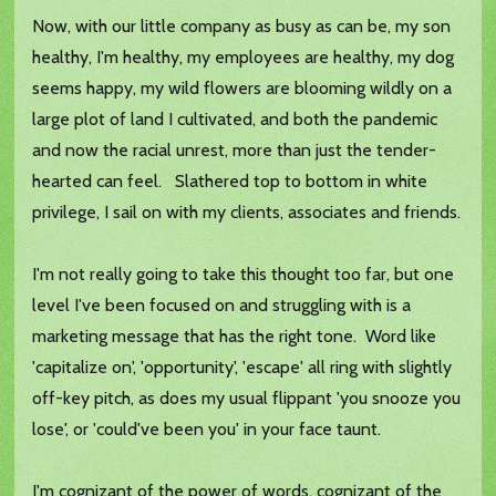
Now, with our little company as busy as can be, my son
healthy, I'm healthy, my employees are healthy, my dog
seems happy, my wild flowers are blooming wildly on a
large plot of land I cultivated, and both the pandemic
and now the racial unrest, more than just the tender-
hearted can feel. Slathered top to bottom in white
privilege, I sail on with my clients, associates and friends.
I'm not really going to take this thought too far, but one
level I've been focused on and struggling with is a
marketing message that has the right tone. Word like
'capitalize on', 'opportunity', 'escape' all ring with slightly
off-key pitch, as does my usual flippant 'you snooze you
lose', or 'could've been you' in your face taunt.
I'm cognizant of the power of words, cognizant of the