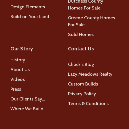
Dutchess County
Design Elements
Homes For Sale
Build on Your Land
Greene County Homes
For Sale
Sold Homes
Our Story
Contact Us
History
Chuck's Blog
About Us
Lazy Meadows Realty
Videos
Custom Builds
Press
Privacy Policy
Our Clients Say…
Terms & Conditions
Where We Build