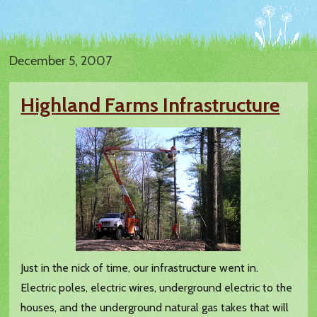
December 5, 2007
Highland Farms Infrastructure
Just in the nick of time, our infrastructure went in.
Electric poles, electric wires, underground electric to the
houses, and the underground natural gas takes that will