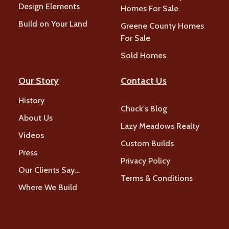
Design Elements
Homes For Sale
Build on Your Land
Greene County Homes
For Sale
Sold Homes
Our Story
Contact Us
History
Chuck's Blog
About Us
Lazy Meadows Realty
Videos
Custom Builds
Press
Privacy Policy
Our Clients Say…
Terms & Conditions
Where We Build