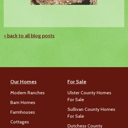
< back to all blog posts
Our Homes
For Sale
Modern Ranches
Ulster County Homes
For Sale
Barn Homes
Sullivan County Homes
Farmhouses
For Sale
Cottages
Dutchess County