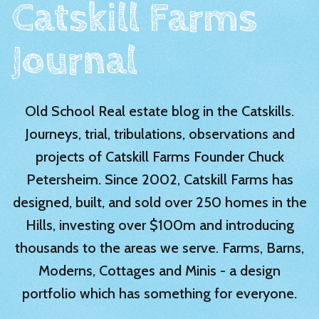
Catskill Farms
Journal
Old School Real estate blog in the Catskills.
Journeys, trial, tribulations, observations and
projects of Catskill Farms Founder Chuck
Petersheim. Since 2002, Catskill Farms has
designed, built, and sold over 250 homes in the
Hills, investing over $100m and introducing
thousands to the areas we serve. Farms, Barns,
Moderns, Cottages and Minis - a design
portfolio which has something for everyone.