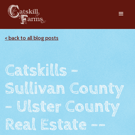
< back to all blog posts
Catskills -
Sullivan County
- Ulster County
Real Estate --