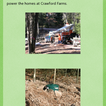
power the homes at Crawford Farms.