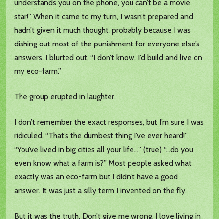
understands you on the phone, you can’t be a movie
star!” When it came to my turn, I wasn’t prepared and
hadn’t given it much thought, probably because I was
dishing out most of the punishment for everyone else’s
answers. I blurted out, “I don’t know, I’d build and live on
my eco-farm.”
The group erupted in laughter.
I don’t remember the exact responses, but I’m sure I was
ridiculed. “That’s the dumbest thing I’ve ever heard!”
“You’ve lived in big cities all your life…” (true) “…do you
even know what a farm is?” Most people asked what
exactly was an eco-farm but I didn’t have a good
answer. It was just a silly term I invented on the fly.
But it was the truth. Don’t give me wrong, I love living in