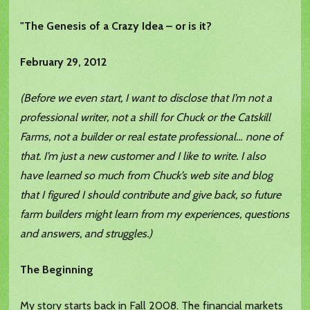
"The Genesis of a Crazy Idea – or is it?
February 29, 2012
(Before we even start, I want to disclose that I’m not a
professional writer, not a shill for Chuck or the Catskill
Farms, not a builder or real estate professional… none of
that. I’m just a new customer and I like to write. I also
have learned so much from Chuck’s web site and blog
that I figured I should contribute and give back, so future
farm builders might learn from my experiences, questions
and answers, and struggles.)
The Beginning
My story starts back in Fall 2008. The financial markets