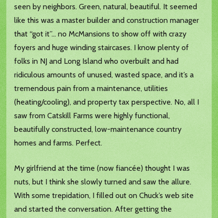
seen by neighbors. Green, natural, beautiful. It seemed
like this was a master builder and construction manager
that “got it”… no McMansions to show off with crazy
foyers and huge winding staircases. I know plenty of
folks in NJ and Long Island who overbuilt and had
ridiculous amounts of unused, wasted space, and it’s a
tremendous pain from a maintenance, utilities
(heating/cooling), and property tax perspective. No, all I
saw from Catskill Farms were highly functional,
beautifully constructed, low-maintenance country
homes and farms. Perfect.
My girlfriend at the time (now fiancée) thought I was
nuts, but I think she slowly turned and saw the allure.
With some trepidation, I filled out on Chuck’s web site
and started the conversation. After getting the