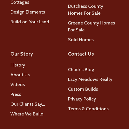
Cottages
Dutchess County
Design Elements
Homes For Sale
Build on Your Land
Greene County Homes
For Sale
Sold Homes
Our Story
Contact Us
History
Chuck's Blog
About Us
Lazy Meadows Realty
Videos
Custom Builds
Press
Privacy Policy
Our Clients Say…
Terms & Conditions
Where We Build