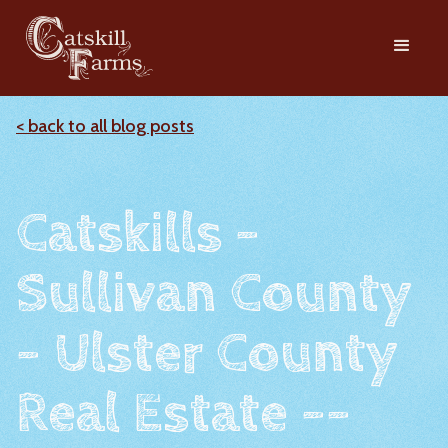
< back to all blog posts
Catskills -
Sullivan County
- Ulster County
Real Estate --