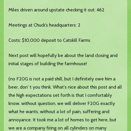
Miles driven around upstate checking it out: 462
Meetings at Chuck’s headquarters: 2
Costs: $10,000 deposit to Catskill Farms
Next post will hopefully be about the land closing and
initial stages of building the farmhouse!
(no F20G is not a paid shill, but I definitely owe him a
beer, don' t you think. What's nice about this post and all
the high expectations set forth is that I comfortably
know, without question, we will deliver F20G exactly
what he wants, without a lot of pain, suffering and
annoyance. It took me a lot of homes to get here, but
we are a company firing on all cylinders on many