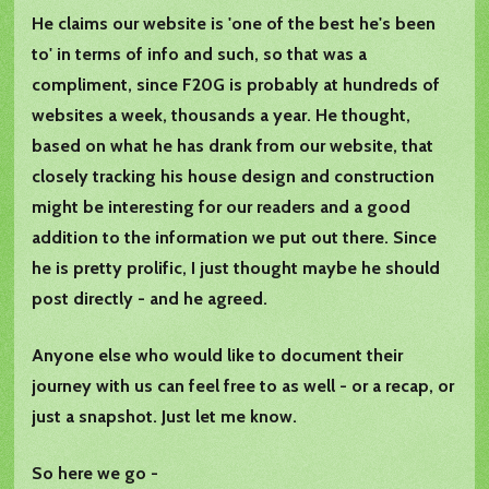
He claims our website is 'one of the best he's been
to' in terms of info and such, so that was a
compliment, since F20G is probably at hundreds of
websites a week, thousands a year. He thought,
based on what he has drank from our website, that
closely tracking his house design and construction
might be interesting for our readers and a good
addition to the information we put out there. Since
he is pretty prolific, I just thought maybe he should
post directly - and he agreed.
Anyone else who would like to document their
journey with us can feel free to as well - or a recap, or
just a snapshot. Just let me know.
So here we go -