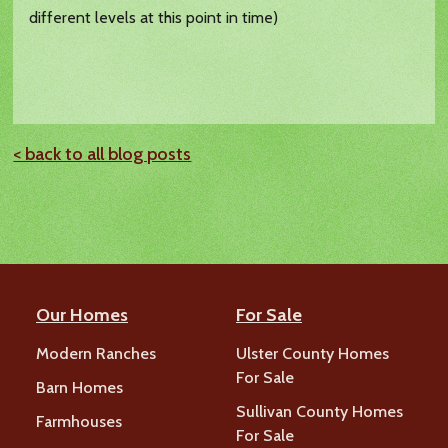
different levels at this point in time)
< back to all blog posts
Our Homes
For Sale
Modern Ranches
Ulster County Homes
For Sale
Barn Homes
Sullivan County Homes
Farmhouses
For Sale