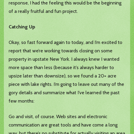
response, I had the feeling this would be the beginning
of a really fruitful and fun project.
Catching Up
Okay, so fast forward again to today, and I’m excited to
report that we’re working towards closing on some
property in upstate New York. I always knew I wanted
more space than less (because it’s always harder to
upsize later than downsize), so we found a 20+ acre
piece with lake rights. I’m going to leave out many of the
gory details and summarize what I’ve learned the past
few months:
Go and visit, of course. Web sites and electronic
communication are great tools and have come a long
way, but there’s no substitute for actually visiting an area