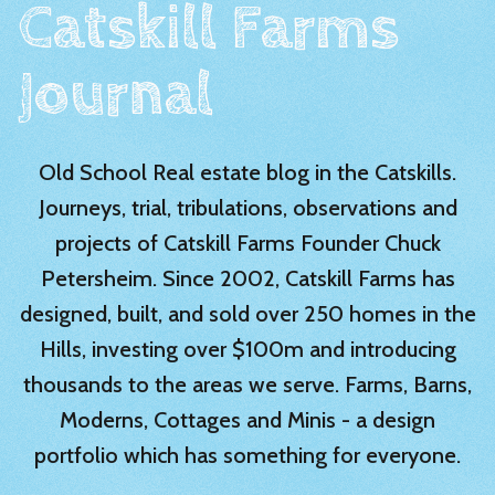
Catskill Farms
Journal
Old School Real estate blog in the Catskills.
Journeys, trial, tribulations, observations and
projects of Catskill Farms Founder Chuck
Petersheim. Since 2002, Catskill Farms has
designed, built, and sold over 250 homes in the
Hills, investing over $100m and introducing
thousands to the areas we serve. Farms, Barns,
Moderns, Cottages and Minis - a design
portfolio which has something for everyone.