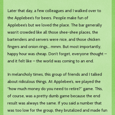
Later that day, a few colleagues and I walked over to
the Applebee’s for beers. People make fun of
Applebee’s but we loved the place. The bar generally
wasn’t crowded like all those shee-shee places, the
bartenders and servers were nice, and those chicken
fingers and onion rings… mmm. But most importantly,
happy hour was cheap. Don’t forget, everyone thought –
and it felt like – the world was coming to an end.
In melancholy times, this group of friends and I talked
about ridiculous things. At Applebee’s, we played the
“how much money do you need to retire?” game. This,
of course, was a pretty dumb game because the end
result was always the same. If you said a number that
was too low for the group, they brutalized and made fun