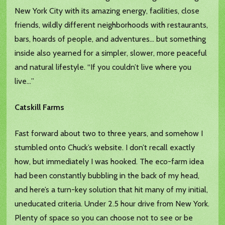
New York City with its amazing energy, facilities, close
friends, wildly different neighborhoods with restaurants,
bars, hoards of people, and adventures… but something
inside also yearned for a simpler, slower, more peaceful
and natural lifestyle. “If you couldn’t live where you
live…”
Catskill Farms
Fast forward about two to three years, and somehow I
stumbled onto Chuck’s website. I don’t recall exactly
how, but immediately I was hooked. The eco-farm idea
had been constantly bubbling in the back of my head,
and here’s a turn-key solution that hit many of my initial,
uneducated criteria. Under 2.5 hour drive from New York.
Plenty of space so you can choose not to see or be