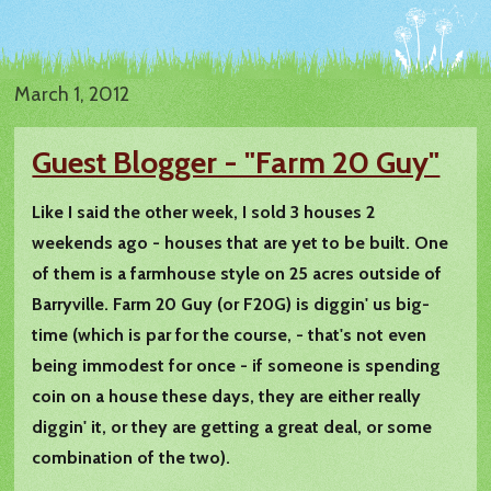
March 1, 2012
Guest Blogger - "Farm 20 Guy"
Like I said the other week, I sold 3 houses 2
weekends ago - houses that are yet to be built. One
of them is a farmhouse style on 25 acres outside of
Barryville. Farm 20 Guy (or F20G) is diggin' us big-
time (which is par for the course, - that's not even
being immodest for once - if someone is spending
coin on a house these days, they are either really
diggin' it, or they are getting a great deal, or some
combination of the two).