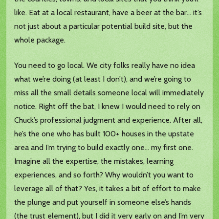
like. Eat at a local restaurant, have a beer at the bar… it’s
not just about a particular potential build site, but the
whole package.
You need to go local. We city folks really have no idea
what we’re doing (at least I don’t), and we’re going to
miss all the small details someone local will immediately
notice. Right off the bat, I knew I would need to rely on
Chuck’s professional judgment and experience. After all,
he’s the one who has built 100+ houses in the upstate
area and I’m trying to build exactly one… my first one.
Imagine all the expertise, the mistakes, learning
experiences, and so forth? Why wouldn’t you want to
leverage all of that? Yes, it takes a bit of effort to make
the plunge and put yourself in someone else’s hands
(the trust element), but I did it very early on and I’m very