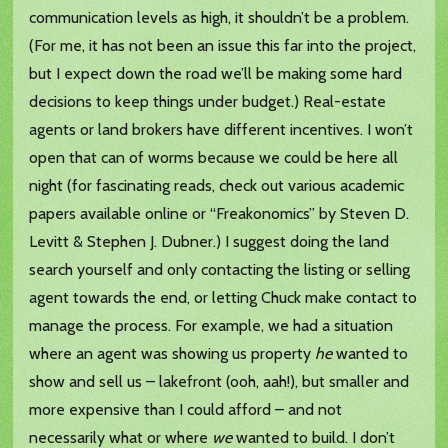
communication levels as high, it shouldn’t be a problem.
(For me, it has not been an issue this far into the project,
but I expect down the road we’ll be making some hard
decisions to keep things under budget.) Real-estate
agents or land brokers have different incentives. I won’t
open that can of worms because we could be here all
night (for fascinating reads, check out various academic
papers available online or “Freakonomics” by Steven D.
Levitt & Stephen J. Dubner.) I suggest doing the land
search yourself and only contacting the listing or selling
agent towards the end, or letting Chuck make contact to
manage the process. For example, we had a situation
where an agent was showing us property
he
wanted to
show and sell us – lakefront (ooh, aah!), but smaller and
more expensive than I could afford – and not
necessarily what or where
we
wanted to build. I don’t