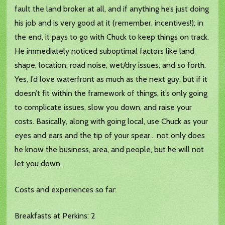
fault the land broker at all, and if anything he’s just doing
his job and is very good at it (remember, incentives!); in
the end, it pays to go with Chuck to keep things on track.
He immediately noticed suboptimal factors like land
shape, location, road noise, wet/dry issues, and so forth.
Yes, I’d love waterfront as much as the next guy, but if it
doesn’t fit within the framework of things, it’s only going
to complicate issues, slow you down, and raise your
costs. Basically, along with going local, use Chuck as your
eyes and ears and the tip of your spear… not only does
he know the business, area, and people, but he will not
let you down.
Costs and experiences so far:
Breakfasts at Perkins: 2