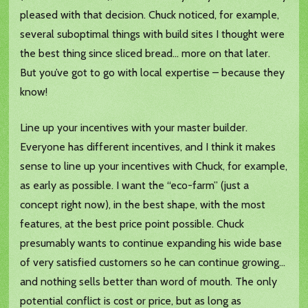
pleased with that decision. Chuck noticed, for example,
several suboptimal things with build sites I thought were
the best thing since sliced bread… more on that later.
But you’ve got to go with local expertise – because they
know!
Line up your incentives with your master builder.
Everyone has different incentives, and I think it makes
sense to line up your incentives with Chuck, for example,
as early as possible. I want the “eco-farm” (just a
concept right now), in the best shape, with the most
features, at the best price point possible. Chuck
presumably wants to continue expanding his wide base
of very satisfied customers so he can continue growing…
and nothing sells better than word of mouth. The only
potential conflict is cost or price, but as long as