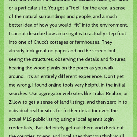
or a particular site. You get a “feel” for the area, a sense
of the natural surroundings and people, and a much
better idea of how you would “fit” into the environment.
I cannot describe how amazing it is to actually step foot
into one of Chuck’s cottages or farmhouses. They
already look great on paper and on the screen, but
seeing the structures, observing the details and fixtures,
hearing the wood planks on the porch as you walk
around… it’s an entirely different experience. Don’t get
me wrong, I found online tools very helpful in the initial
searches. Use aggregator web sites like Trulia, Realtor, or
Zillow to get a sense of land listings, and then zero in to
individual realtor sites for further detail (or even the
actual MLS public listing, using a local agent’s login
credentials). But definitely get out there and check out
the counties, towns, and local sites that you think you’ll