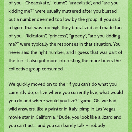
of you. “Cheapskate,” “dumb”, “unrealistic”, and “are you
kidding me?” were usually muttered after you blurted
out a number deemed too low by the group. If you said
a figure that was too high, they brutalized and made fun
of you. “Ridiculous”, “princess”, “greedy”, “are you kidding
me?” were typically the responses in that situation. You
never said the right number, and I guess that was part of
the fun. It also got more interesting the more beers the
collective group consumed.
We quickly moved on to the “if you can’t do what you
currently do, or live where you currently live, what would
you do and where would you live?” game. Oh, we had
wild answers, like a painter in Italy, pimp in Las Vegas,
movie star in California. “Dude, you look like a lizard and
you can’t act… and you can barely talk – nobody