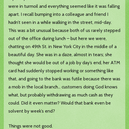
were in turmoil and everything seemed like it was falling
apart. I recall bumping into a colleague and friend I
hadn’t seen in a while walking in the street, mid-day.
This was a bit unusual because both of us rarely stepped
out of the office during lunch – but here we were,
chatting on 49th St. in New York City in the middle of a
beautiful day. She was in a daze, almost in tears; she
thought she would be out of a job by day’s end, her ATM
card had suddenly stopped working or something like
that, and going to the bank was futile because there was
a mob in the local branch… customers doing God knows
what, but probably withdrawing as much cash as they
could. Did it even matter? Would that bank even be
solvent by week’s end?
Things were not good.