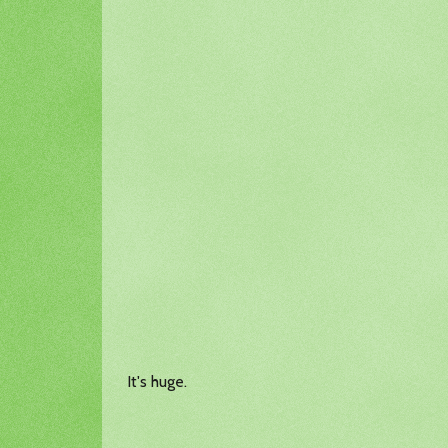
It's huge.