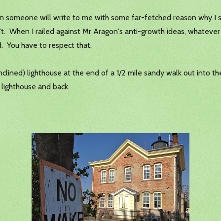
 someone will write to me with some far-fetched reason why I sho
t. When I railed against Mr Aragon's anti-growth ideas, whatever 
. You have to respect that.
inclined) lighthouse at the end of a 1/2 mile sandy walk out into
lighthouse and back.