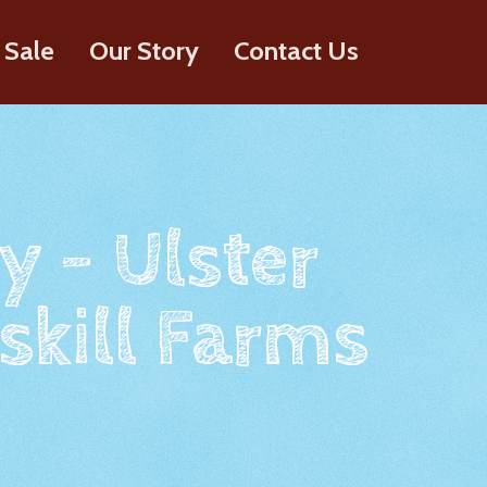
 Sale
Our Story
Contact Us
y - Ulster
skill Farms