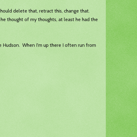
uld delete that, retract this, change that.
he thought of my thoughts, at least he had the
 the Hudson. When I'm up there I often run from