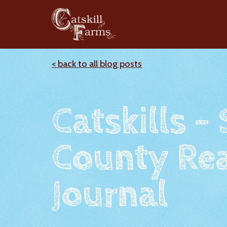
< back to all blog posts
Catskills -
County Rea
Journal