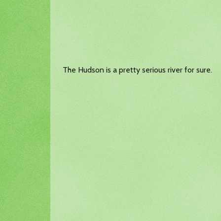
The Hudson is a pretty serious river for sure.