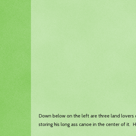
Down below on the left are three land lovers o
storing his long ass canoe in the center of it. 