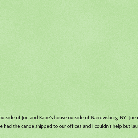
utside of Joe and Katie's house outside of Narrowsburg, NY. Joe is
He had the canoe shipped to our offices and I couldn't help but laug