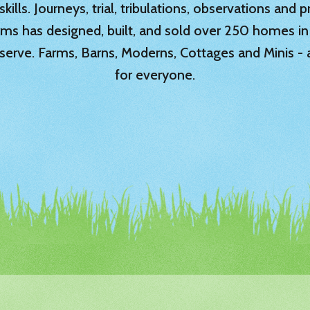
ills. Journeys, trial, tribulations, observations and
rms has designed, built, and sold over 250 homes in
serve. Farms, Barns, Moderns, Cottages and Minis -
for everyone.