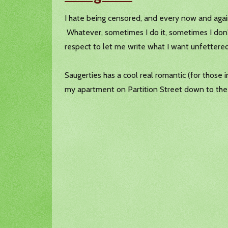
I hate being censored, and every now and again
Whatever, sometimes I do it, sometimes I don'
respect to let me write what I want unfettered
Saugerties has a cool real romantic (for those 
my apartment on Partition Street down to the 