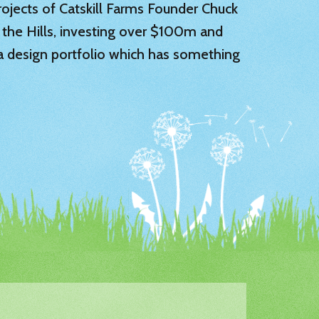
 projects of Catskill Farms Founder Chuck
 the Hills, investing over $100m and
 a design portfolio which has something