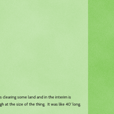
 clearing some land and in the interim is
h at the size of the thing. It was like 40' long.