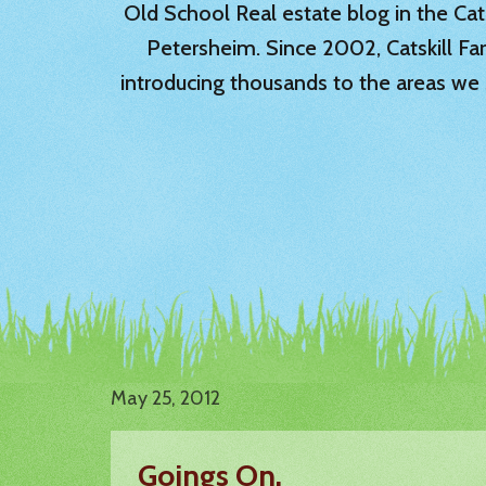
Old School Real estate blog in the Catsk
Petersheim. Since 2002, Catskill Fa
introducing thousands to the areas we 
May 25, 2012
Goings On.