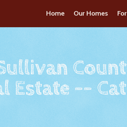
Home
Our Homes
For
 Sullivan Count
l Estate -- Cat