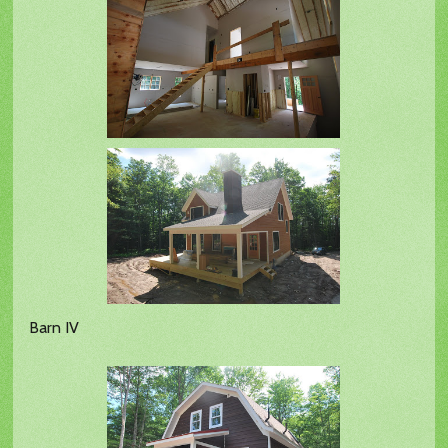
Barn IV