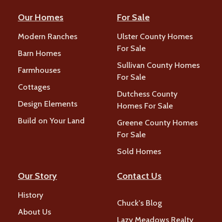
Our Homes
For Sale
Modern Ranches
Ulster County Homes
For Sale
Barn Homes
Sullivan County Homes
Farmhouses
For Sale
Cottages
Dutchess County
Design Elements
Homes For Sale
Build on Your Land
Greene County Homes
For Sale
Sold Homes
Our Story
Contact Us
History
Chuck's Blog
About Us
Lazy Meadows Realty