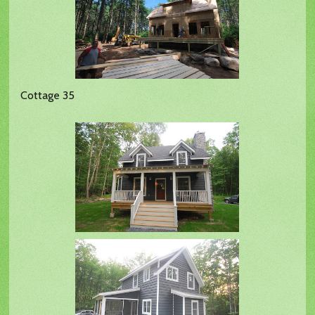
Cottage 35