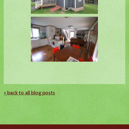
< back to all blog posts