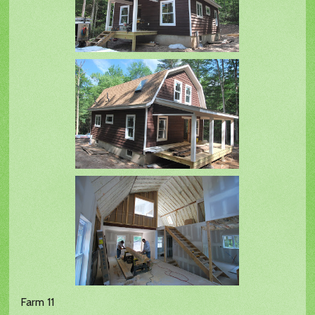
Farm 11