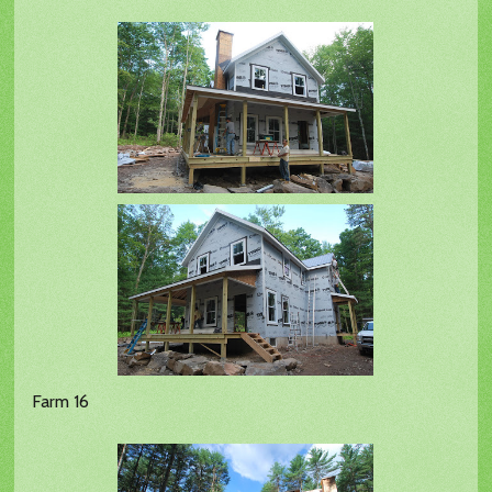
Farm 16