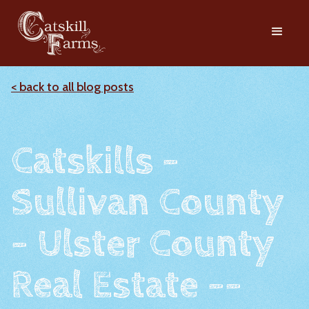
< back to all blog posts
Catskills -
Sullivan County
- Ulster County
Real Estate --