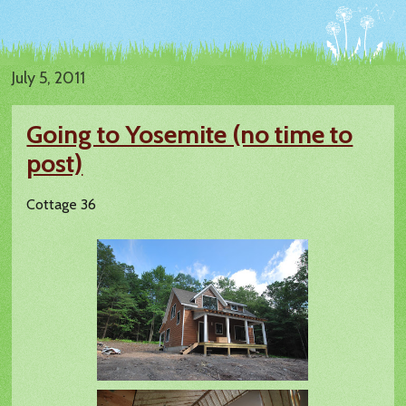
July 5, 2011
Going to Yosemite (no time to
post)
Cottage 36