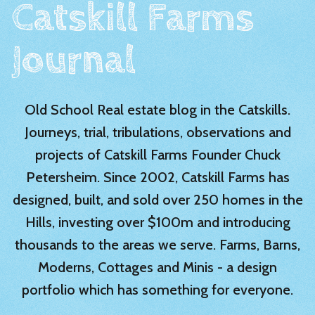
Catskill Farms
Journal
Old School Real estate blog in the Catskills.
Journeys, trial, tribulations, observations and
projects of Catskill Farms Founder Chuck
Petersheim. Since 2002, Catskill Farms has
designed, built, and sold over 250 homes in the
Hills, investing over $100m and introducing
thousands to the areas we serve. Farms, Barns,
Moderns, Cottages and Minis - a design
portfolio which has something for everyone.