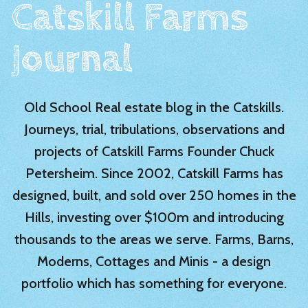
Catskill Farms
Journal
Old School Real estate blog in the Catskills.
Journeys, trial, tribulations, observations and
projects of Catskill Farms Founder Chuck
Petersheim. Since 2002, Catskill Farms has
designed, built, and sold over 250 homes in the
Hills, investing over $100m and introducing
thousands to the areas we serve. Farms, Barns,
Moderns, Cottages and Minis - a design
portfolio which has something for everyone.