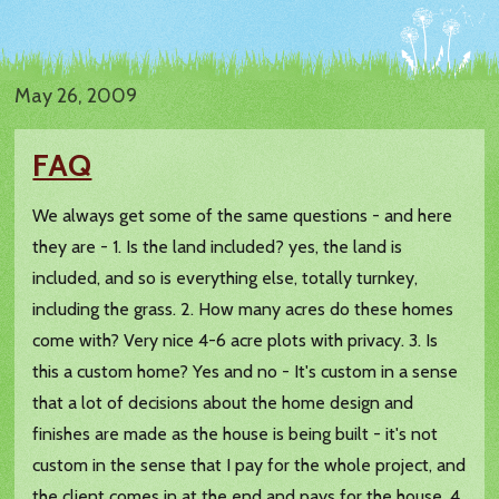
May 26, 2009
FAQ
We always get some of the same questions - and here
they are - 1. Is the land included? yes, the land is
included, and so is everything else, totally turnkey,
including the grass. 2. How many acres do these homes
come with? Very nice 4-6 acre plots with privacy. 3. Is
this a custom home? Yes and no - It's custom in a sense
that a lot of decisions about the home design and
finishes are made as the house is being built - it's not
custom in the sense that I pay for the whole project, and
the client comes in at the end and pays for the house. 4.