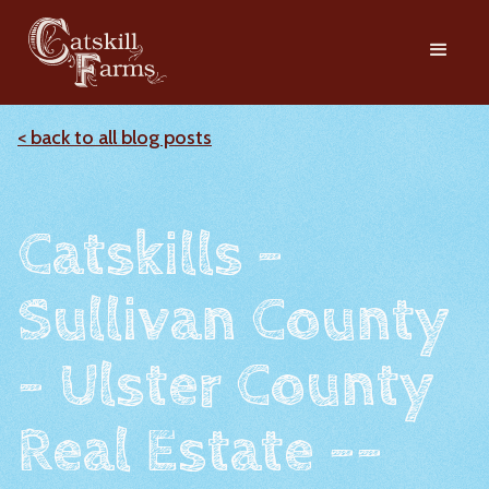
< back to all blog posts
Catskills -
Sullivan County
- Ulster County
Real Estate --