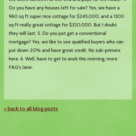
Do you have any houses left for sale? Yes, we have a
960 sq ft super nice cottage for $245,000, and a 1300
sq ft really great cottage for $320,000. But I doubt
they will last. 5. Do you just get a conventional
mortgage? Yes, we like to see qualified buyers who can
put down 20% and have great credit. No sub-primers
here. 6. Well, have to get to work this morning, more
FAQ's later.
< back to all blog posts