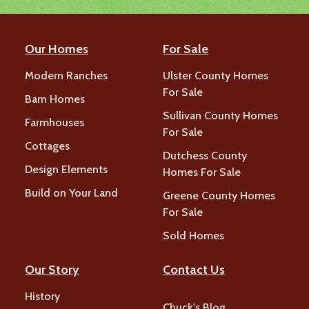
Our Homes
For Sale
Modern Ranches
Ulster County Homes
For Sale
Barn Homes
Sullivan County Homes
Farmhouses
For Sale
Cottages
Dutchess County
Design Elements
Homes For Sale
Build on Your Land
Greene County Homes
For Sale
Sold Homes
Our Story
Contact Us
History
Chuck's Blog