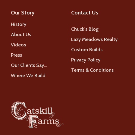
Our Story
Contact Us
History
Chuck's Blog
About Us
Lazy Meadows Realty
Videos
Custom Builds
Press
Privacy Policy
Our Clients Say…
Terms & Conditions
Where We Build