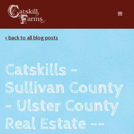
< back to all blog posts
Catskills -
Sullivan County
- Ulster County
Real Estate --