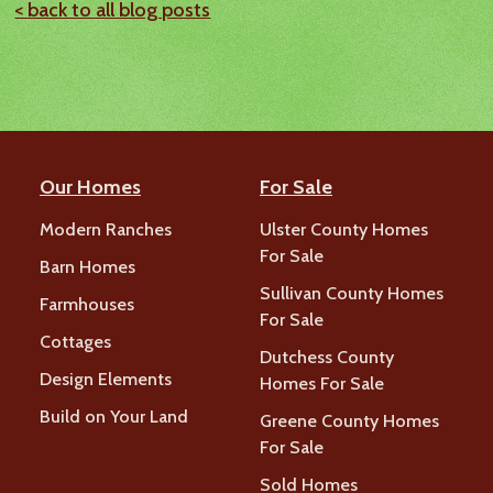
< back to all blog posts
Our Homes
For Sale
Modern Ranches
Ulster County Homes
For Sale
Barn Homes
Sullivan County Homes
Farmhouses
For Sale
Cottages
Dutchess County
Design Elements
Homes For Sale
Build on Your Land
Greene County Homes
For Sale
Sold Homes