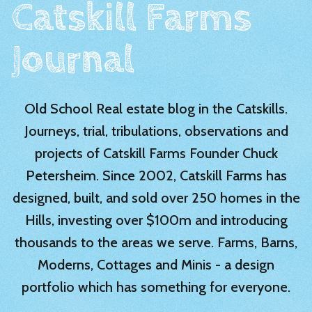
Catskill Farms
Journal
Old School Real estate blog in the Catskills.
Journeys, trial, tribulations, observations and
projects of Catskill Farms Founder Chuck
Petersheim. Since 2002, Catskill Farms has
designed, built, and sold over 250 homes in the
Hills, investing over $100m and introducing
thousands to the areas we serve. Farms, Barns,
Moderns, Cottages and Minis - a design
portfolio which has something for everyone.