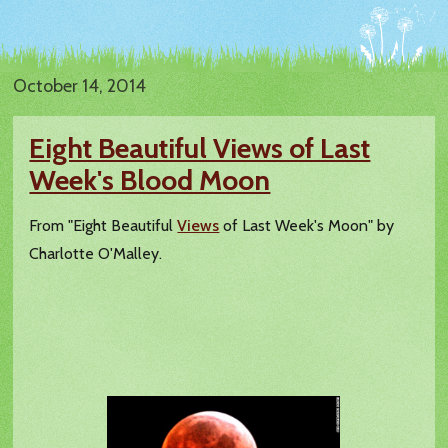
October 14, 2014
Eight Beautiful Views of Last
Week's Blood Moon
From "Eight Beautiful
Views
of Last Week's Moon" by
Charlotte O'Malley.