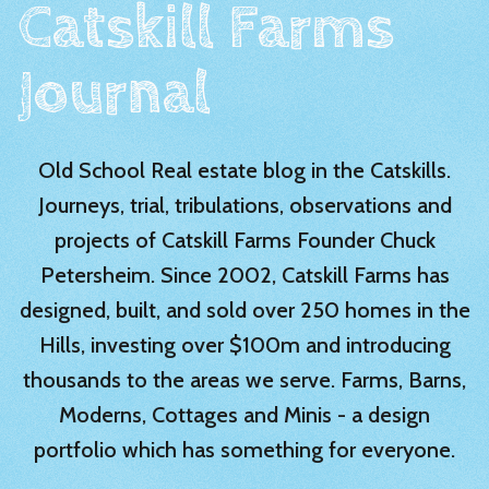
Catskill Farms
Journal
Old School Real estate blog in the Catskills.
Journeys, trial, tribulations, observations and
projects of Catskill Farms Founder Chuck
Petersheim. Since 2002, Catskill Farms has
designed, built, and sold over 250 homes in the
Hills, investing over $100m and introducing
thousands to the areas we serve. Farms, Barns,
Moderns, Cottages and Minis - a design
portfolio which has something for everyone.