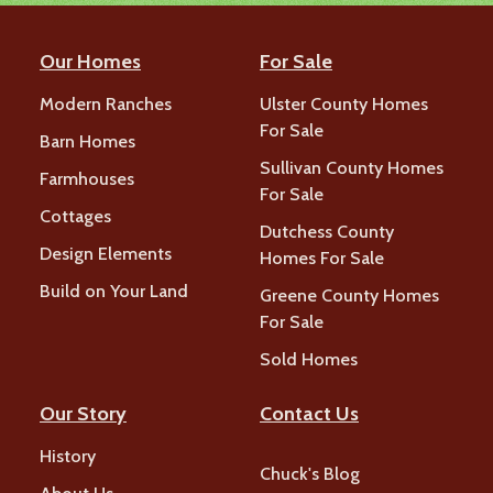
Our Homes
For Sale
Modern Ranches
Ulster County Homes
For Sale
Barn Homes
Sullivan County Homes
Farmhouses
For Sale
Cottages
Dutchess County
Design Elements
Homes For Sale
Build on Your Land
Greene County Homes
For Sale
Sold Homes
Our Story
Contact Us
History
Chuck's Blog