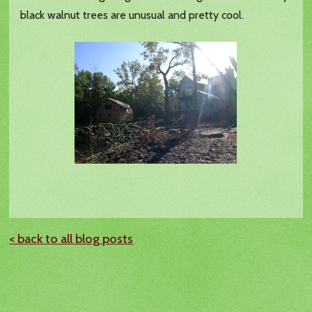
black walnut trees are unusual and pretty cool.
< back to all blog posts