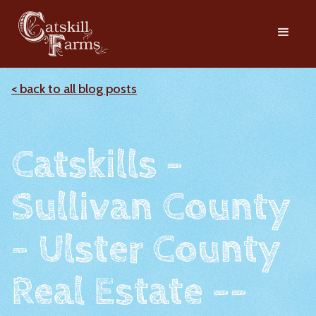
< back to all blog posts
Catskills -
Sullivan County
- Ulster County
Real Estate --