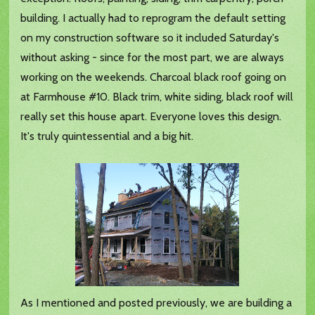
building. I actually had to reprogram the default setting
on my construction software so it included Saturday's
without asking - since for the most part, we are always
working on the weekends. Charcoal black roof going on
at Farmhouse #10. Black trim, white siding, black roof will
really set this house apart. Everyone loves this design.
It's truly quintessential and a big hit.
As I mentioned and posted previously, we are building a