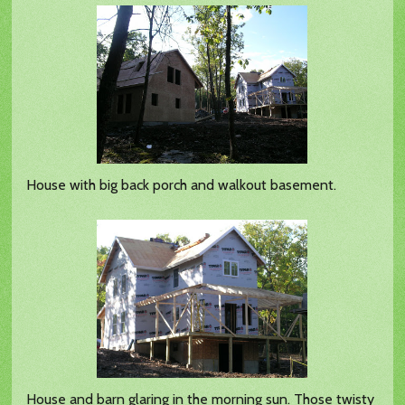
House with big back porch and walkout basement.
House and barn glaring in the morning sun. Those twisty