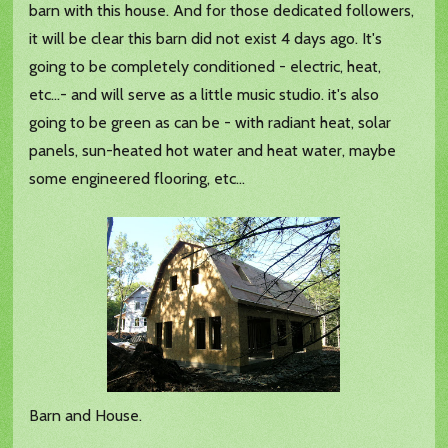
barn with this house. And for those dedicated followers,
it will be clear this barn did not exist 4 days ago. It's
going to be completely conditioned - electric, heat,
etc...- and will serve as a little music studio. it's also
going to be green as can be - with radiant heat, solar
panels, sun-heated hot water and heat water, maybe
some engineered flooring, etc...
Barn and House.