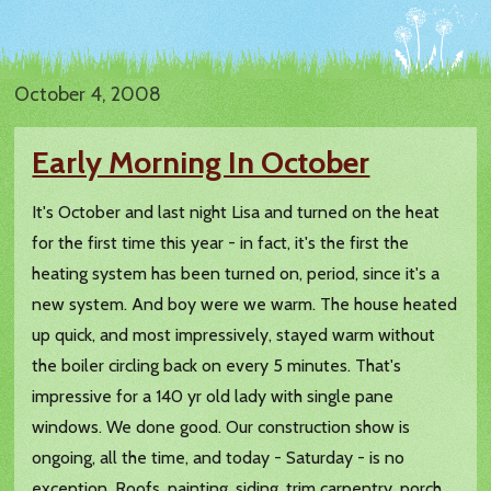
October 4, 2008
Early Morning In October
It's October and last night Lisa and turned on the heat
for the first time this year - in fact, it's the first the
heating system has been turned on, period, since it's a
new system. And boy were we warm. The house heated
up quick, and most impressively, stayed warm without
the boiler circling back on every 5 minutes. That's
impressive for a 140 yr old lady with single pane
windows. We done good. Our construction show is
ongoing, all the time, and today - Saturday - is no
exception. Roofs, painting, siding, trim carpentry, porch