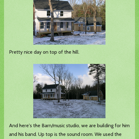
Pretty nice day on top of the hill.
And here's the Barn/music studio, we are building for him
and his band. Up top is the sound room. We used the