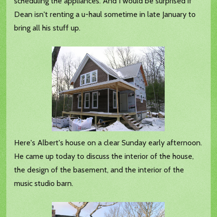
scheduling the appliances. And I would be surprised if
Dean isn't renting a u-haul sometime in late January to
bring all his stuff up.
Here's Albert's house on a clear Sunday early afternoon.
He came up today to discuss the interior of the house,
the design of the basement, and the interior of the
music studio barn.