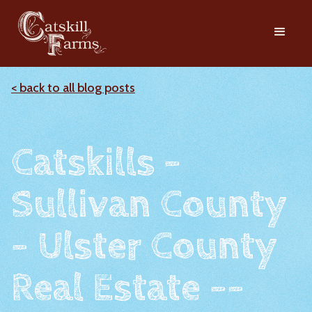
< back to all blog posts
Catskills -
Sullivan County
- Ulster County
Real Estate --