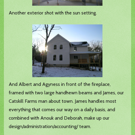
Another exterior shot with the sun setting.
And Albert and Agyness in front of the fireplace,
framed with two large handhewn beams and James, our
Catskill Farms man about town. James handles most
everything that comes our way on a daily basis, and
combined with Anouk and Deborah, make up our
design/administration/accounting/ team.