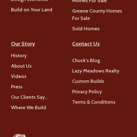
Homes For Sale
Build on Your Land
Greene County Homes
For Sale
Sold Homes
Our Story
Contact Us
History
Chuck's Blog
About Us
Lazy Meadows Realty
Videos
Custom Builds
Press
Privacy Policy
Our Clients Say…
Terms & Conditions
Where We Build