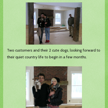
Two customers and their 2 cute dogs, looking forward to
their quiet country life to begin in a few months.