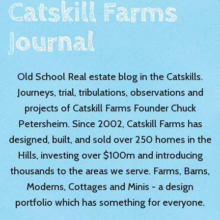
Catskill Farms
Journal
Old School Real estate blog in the Catskills.
Journeys, trial, tribulations, observations and
projects of Catskill Farms Founder Chuck
Petersheim. Since 2002, Catskill Farms has
designed, built, and sold over 250 homes in the
Hills, investing over $100m and introducing
thousands to the areas we serve. Farms, Barns,
Moderns, Cottages and Minis - a design
portfolio which has something for everyone.