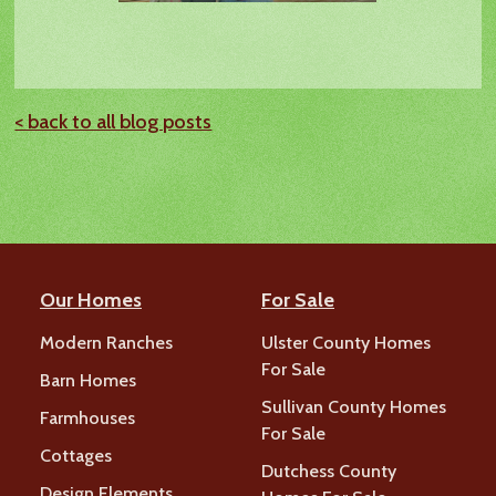
< back to all blog posts
Our Homes
For Sale
Modern Ranches
Ulster County Homes
For Sale
Barn Homes
Sullivan County Homes
Farmhouses
For Sale
Cottages
Dutchess County
Design Elements