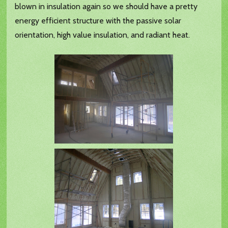
blown in insulation again so we should have a pretty
energy efficient structure with the passive solar
orientation, high value insulation, and radiant heat.