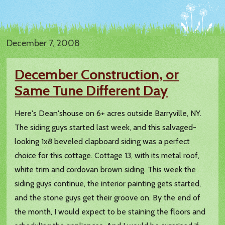
December 7, 2008
December Construction, or
Same Tune Different Day
Here's Dean'shouse on 6+ acres outside Barryville, NY.
The siding guys started last week, and this salvaged-
looking 1x8 beveled clapboard siding was a perfect
choice for this cottage. Cottage 13, with its metal roof,
white trim and cordovan brown siding. This week the
siding guys continue, the interior painting gets started,
and the stone guys get their groove on. By the end of
the month, I would expect to be staining the floors and