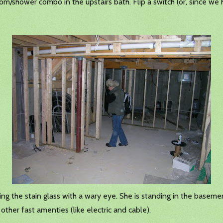
om/shower combo in the upstairs bath. Flip a switch (or, since we 
ying the stain glass with a wary eye. She is standing in the basem
ther fast amenties (like electric and cable).