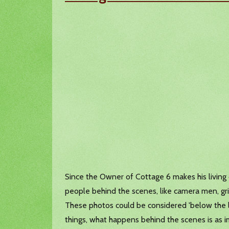
Since the Owner of Cottage 6 makes his living on
people behind the scenes, like camera men, grips
These photos could be considered 'below the l
things, what happens behind the scenes is as i