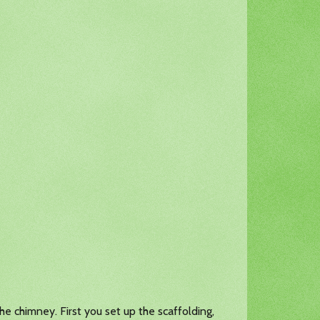
he chimney. First you set up the scaffolding,