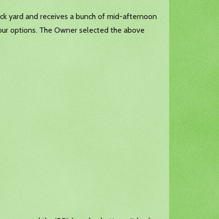
ack yard and receives a bunch of mid-afternoon
 our options. The Owner selected the above