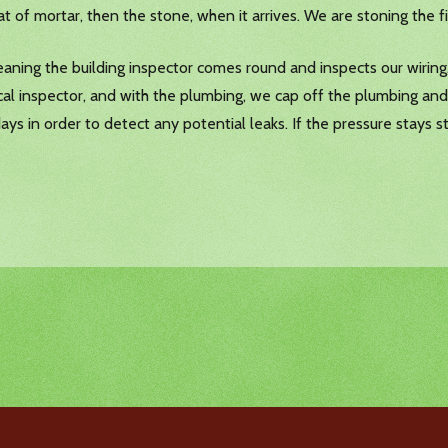
at of mortar, then the stone, when it arrives. We are stoning the f
eaning the building inspector comes round and inspects our wiring,
al inspector, and with the plumbing, we cap off the plumbing and
 days in order to detect any potential leaks. If the pressure stays 