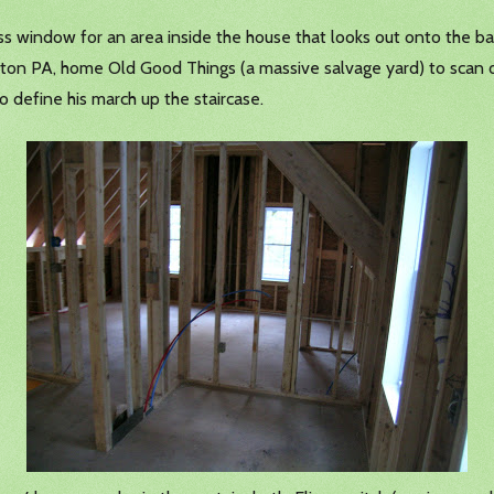
 window for an area inside the house that looks out onto the b
anton PA, home Old Good Things (a massive salvage yard) to scan
o define his march up the staircase.