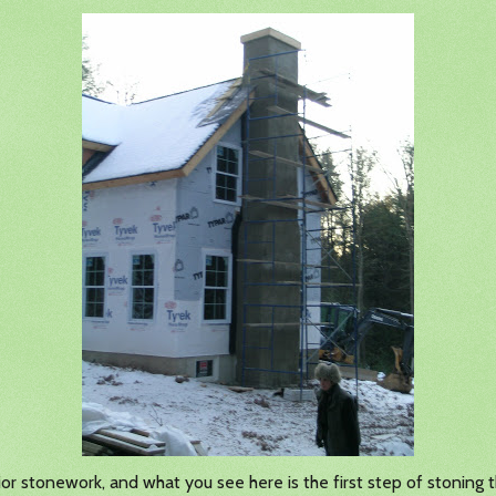
r stonework, and what you see here is the first step of stoning t