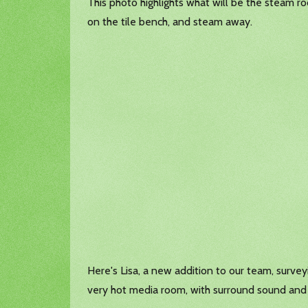
This photo highlights what will be the steam ro
on the tile bench, and steam away.
Here's Lisa, a new addition to our team, surve
very hot media room, with surround sound and o