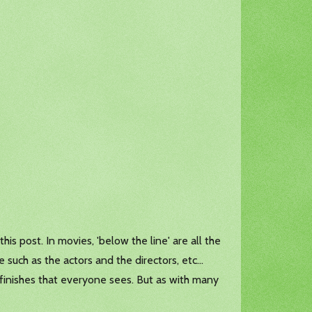
is post. In movies, 'below the line' are all the
 such as the actors and the directors, etc...
finishes that everyone sees. But as with many