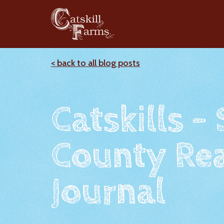
< back to all blog posts
Catskills -
County Rea
Journal