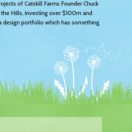
 projects of Catskill Farms Founder Chuck
 the Hills, investing over $100m and
 a design portfolio which has something