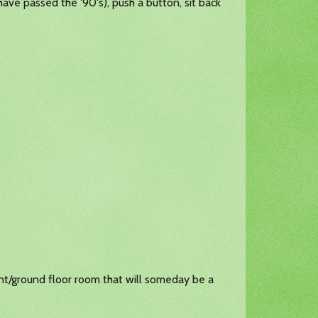
have passed the '90's), push a button, sit back
ent/ground floor room that will someday be a