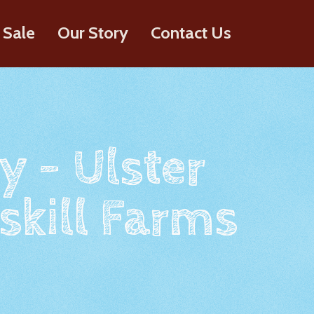
 Sale
Our Story
Contact Us
y - Ulster
skill Farms