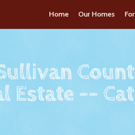
Home
Our Homes
For
 Sullivan Count
l Estate -- Cat