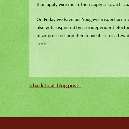
than apply wire mesh, then apply a 'scratch' co
On Friday we have our 'rough-in' inspection, m
also gets inspected by an independent electric
of air pressure, and then leave it sit for a few
like it.
< back to all blog posts