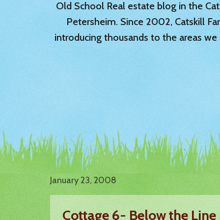
Old School Real estate blog in the Catsk
Petersheim. Since 2002, Catskill Fa
introducing thousands to the areas we 
January 23, 2008
Cottage 6- Below the Line 