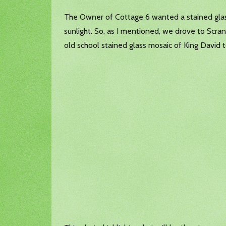
The Owner of Cottage 6 wanted a stained glass
sunlight. So, as I mentioned, we drove to Scr
old school stained glass mosaic of King David t