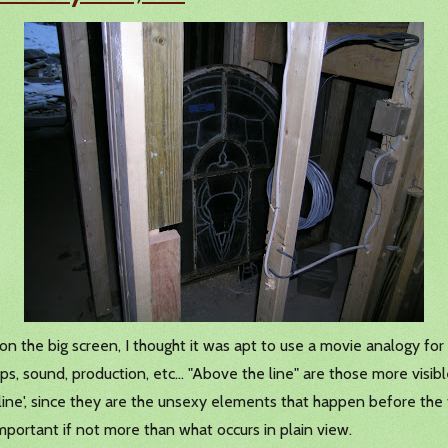
 the big screen, I thought it was apt to use a movie analogy for th
, sound, production, etc... "Above the line" are those more visible
ine', since they are the unsexy elements that happen before the 
mportant if not more than what occurs in plain view.