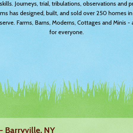
ills. Journeys, trial, tribulations, observations and
rms has designed, built, and sold over 250 homes in
serve. Farms, Barns, Moderns, Cottages and Minis -
for everyone.
- Barryville, NY