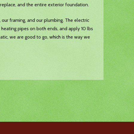
ireplace, and the entire exterior foundation.
 our framing, and our plumbing. The electric
 heating pipes on both ends, and apply 10 lbs
static, we are good to go, which is the way we