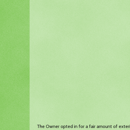
The Owner opted in for a fair amount of exterio