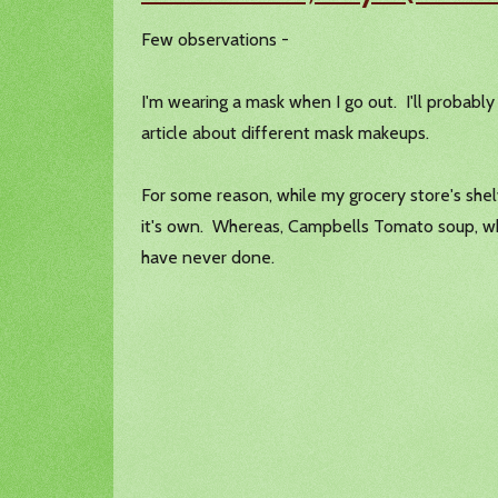
Few observations -
I'm wearing a mask when I go out. I'll probably 
article about different mask makeups.
For some reason, while my grocery store's shel
it's own. Whereas, Campbells Tomato soup, whic
have never done.