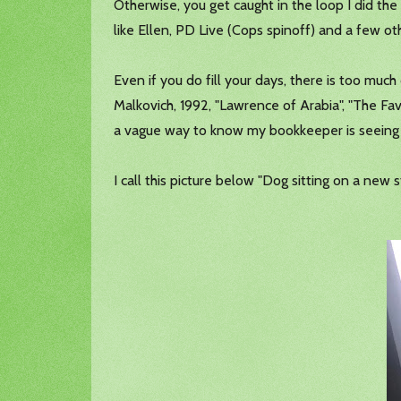
Otherwise, you get caught in the loop I did t
like Ellen, PD Live (Cops spinoff) and a few o
Even if you do fill your days, there is too much 
Malkovich, 1992, "Lawrence of Arabia", "The Fa
a vague way to know my bookkeeper is seeing 
I call this picture below "Dog sitting on a new