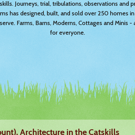
ills. Journeys, trial, tribulations, observations and
rms has designed, built, and sold over 250 homes in
serve. Farms, Barns, Moderns, Cottages and Minis -
for everyone.
unt). Architecture in the Catskills