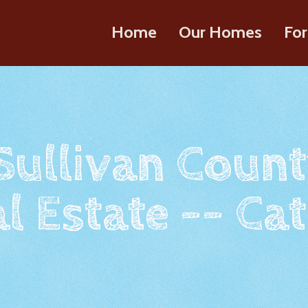
Home
Our Homes
For
 Sullivan Count
l Estate -- Cat