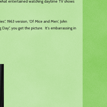
mewhat entertained watching daytime TV shows
lies", 1963 version, 'Of Mice and Men', John
ay", you get the picture. It's embarrassing in