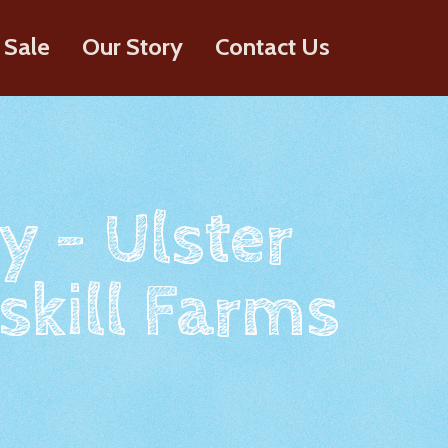
 Sale
Our Story
Contact Us
y - Ulster
skill Farms