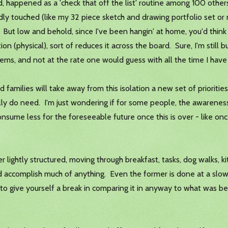
, happened as a 'check that off the list' routine among 100 othe
rdly touched (like my 32 piece sketch and drawing portfolio set or
. But low and behold, since I've been hangin' at home, you'd think
 (physical), sort of reduces it across the board. Sure, I'm still b
 items, and not at the rate one would guess with all the time I hav
ilies will take away from this isolation a new set of priorities
lly do need. I'm just wondering if for some people, the awarenes
sume less for the foreseeable future once this is over - like once 
r lightly structured, moving through breakfast, tasks, dog walks, kit
d accomplish much of anything. Even the former is done at a slow pa
e to give yourself a break in comparing it in anyway to what was b