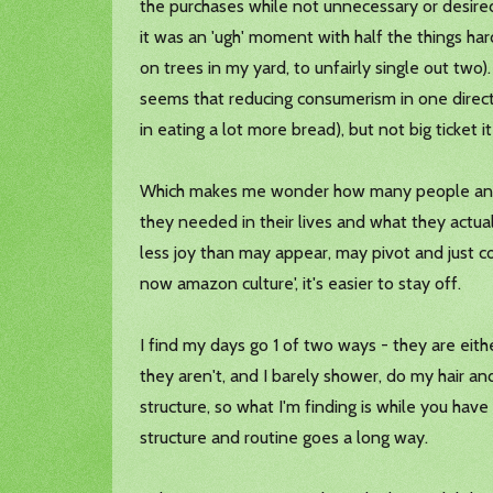
the purchases while not unnecessary or desired
it was an 'ugh' moment with half the things ha
on trees in my yard, to unfairly single out two)
seems that reducing consumerism in one direction
in eating a lot more bread), but not big ticket
Which makes me wonder how many people and fam
they needed in their lives and what they actua
less joy than may appear, may pivot and just con
now amazon culture', it's easier to stay off.
I find my days go 1 of two ways - they are eithe
they aren't, and I barely shower, do my hair an
structure, so what I'm finding is while you hav
structure and routine goes a long way.