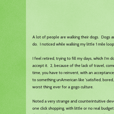
A lot of people are walking their dogs. Dogs 
do. I noticed while walking my little 1 mile loo
I feel retired, trying to fill my days, which I'
accept it. 2, because of the lack of travel, commu
time, you have to reinvent, with an acceptanc
to something unAmerican like 'satisfied, bored, 
worst thing ever for a gogo culture.
Noted a very strange and counterintuitive dev
one click shopping, with little or no real budge