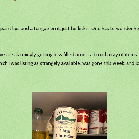
paint lips and a tongue on it, just for kicks. One has to wonder ho
ve are alarmingly getting less filled across a broad array of ite
h i was listing as strangely available, was gone this week, and lo