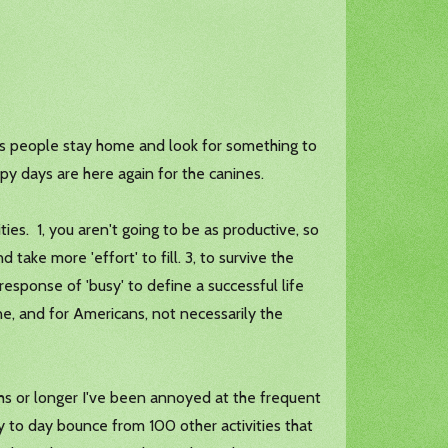
 as people stay home and look for something to
ppy days are here again for the canines.
ties. 1, you aren't going to be as productive, so
d take more 'effort' to fill. 3, to survive the
sponse of 'busy' to define a successful life
one, and for Americans, not necessarily the
hs or longer I've been annoyed at the frequent
day to day bounce from 100 other activities that