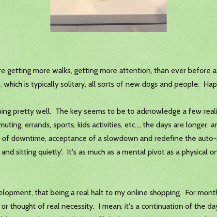
are getting more walks, getting more attention, than ever before
p, which is typically solitary, all sorts of new dogs and people. Ha
m doing pretty well. The key seems to be to acknowledge a few reali
ting, errands, sports, kids activities, etc..., the days are longer, an
e of downtime, acceptance of a slowdown and redefine the auto-re
and sitting quietly'. It's as much as a mental pivot as a physical 
elopment, that being a real halt to my online shopping. For mont
t or thought of real necessity. I mean, it's a continuation of the 