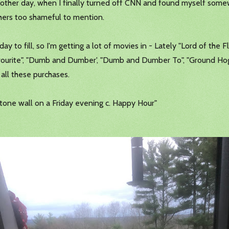
he other day, when I finally turned off CNN and found myself so
thers too shameful to mention.
day to fill, so I'm getting a lot of movies in - Lately "Lord of the F
vourite", "Dumb and Dumber', "Dumb and Dumber To", "Ground Hog D
all these purchases.
 stone wall on a Friday evening c. Happy Hour"