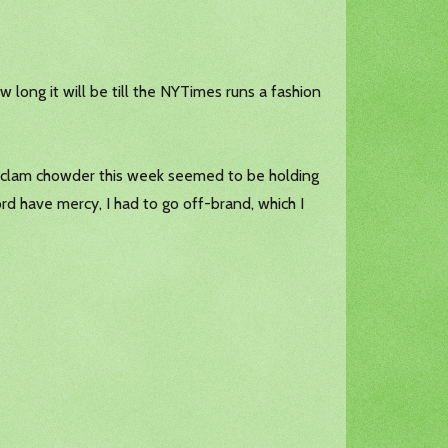
w long it will be till the NYTimes runs a fashion
ms, clam chowder this week seemed to be holding
rd have mercy, I had to go off-brand, which I