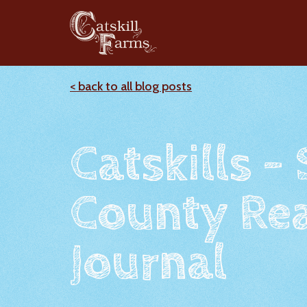
< back to all blog posts
Catskills -
County Rea
Journal