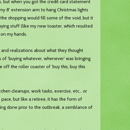
rs, but when you got the credit card statement
 my 8' extension arm to hang Christmas lights
 the shopping would fill some of the void, but it
uying stuff (like my new toaster, which resulted
e on my hands.
 and realizations about what they thought
s of 'buying whatever, whenever' was bringing
off the roller coaster of 'buy this, buy this
chen cleanups, work tasks, exercise, etc... or
ce, but like a retiree, it has the form of
eing done prior to the outbreak, a semblance of