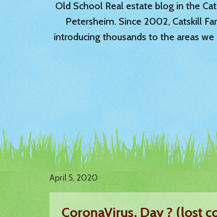
Old School Real estate blog in the Catsk
Petersheim. Since 2002, Catskill Fa
introducing thousands to the areas we 
April 5, 2020
CoronaVirus, Day ? (lost co