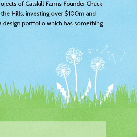
 projects of Catskill Farms Founder Chuck
 the Hills, investing over $100m and
 a design portfolio which has something