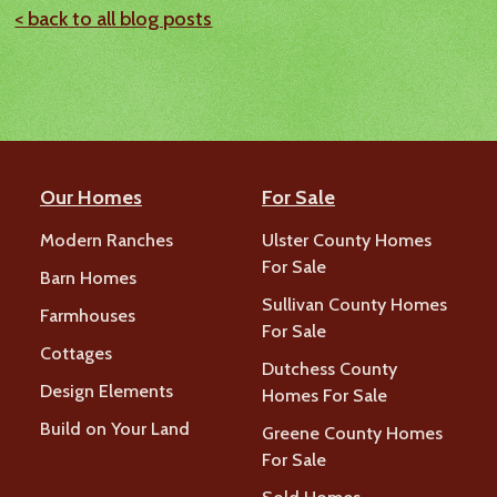
< back to all blog posts
Our Homes
For Sale
Modern Ranches
Ulster County Homes
For Sale
Barn Homes
Sullivan County Homes
Farmhouses
For Sale
Cottages
Dutchess County
Design Elements
Homes For Sale
Build on Your Land
Greene County Homes
For Sale