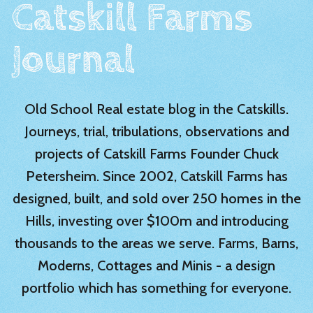
Catskill Farms
Journal
Old School Real estate blog in the Catskills.
Journeys, trial, tribulations, observations and
projects of Catskill Farms Founder Chuck
Petersheim. Since 2002, Catskill Farms has
designed, built, and sold over 250 homes in the
Hills, investing over $100m and introducing
thousands to the areas we serve. Farms, Barns,
Moderns, Cottages and Minis - a design
portfolio which has something for everyone.