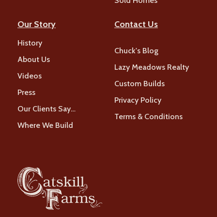
Sold Homes
Our Story
Contact Us
History
Chuck's Blog
About Us
Lazy Meadows Realty
Videos
Custom Builds
Press
Privacy Policy
Our Clients Say…
Terms & Conditions
Where We Build