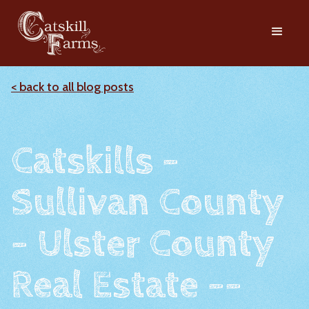
< back to all blog posts
Catskills -
Sullivan County
- Ulster County
Real Estate --