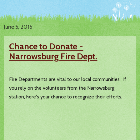
June 5, 2015
Chance to Donate -
Narrowsburg Fire Dept.
Fire Departments are vital to our local communities. If
you rely on the volunteers from the Narrowsburg
station, here's your chance to recognize their efforts.