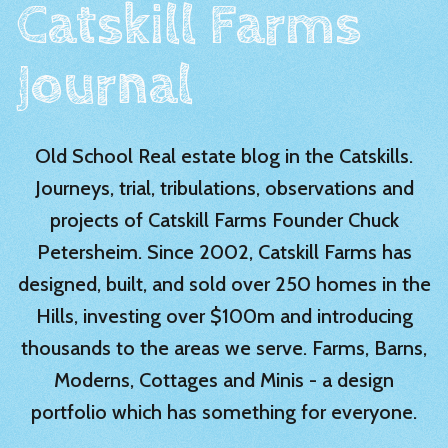
Catskill Farms
Journal
Old School Real estate blog in the Catskills.
Journeys, trial, tribulations, observations and
projects of Catskill Farms Founder Chuck
Petersheim. Since 2002, Catskill Farms has
designed, built, and sold over 250 homes in the
Hills, investing over $100m and introducing
thousands to the areas we serve. Farms, Barns,
Moderns, Cottages and Minis - a design
portfolio which has something for everyone.