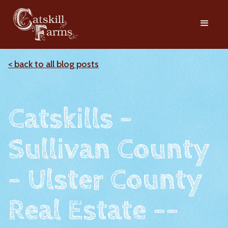
< back to all blog posts
Catskills -
Sullivan County
- Ulster County
Real Estate --