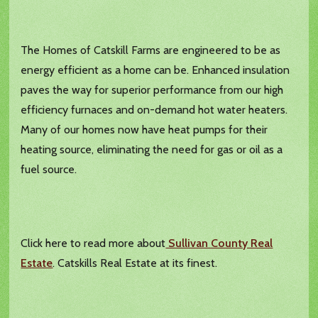
The Homes of Catskill Farms are engineered to be as
energy efficient as a home can be. Enhanced insulation
paves the way for superior performance from our high
efficiency furnaces and on-demand hot water heaters.
Many of our homes now have heat pumps for their
heating source, eliminating the need for gas or oil as a
fuel source.
Click here to read more about
Sullivan County Real
Estate
. Catskills Real Estate at its finest.