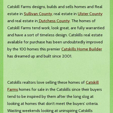
Catskill Farms designs, builds and sells homes and Real
estate in
Sullivan County
, real estate in
Ulster County
and real estate in
Dutchess County
. The homes of
Catskill Farms tend work, look great, are fully warrantied
and have a sort of timeless design. Catskills real estate
available for purchase has been undoubtedly improved
by the 100 homes this premier
Catskills Home Builder
has dreamed up and built since 2001.
Catskills realtors love selling these homes of
Catskill
Farms
homes for sale in the Catskills since their buyers
tend to be inspired by them after the long slog at
looking at homes that don’t meet the buyers’ criteria.
Wasting weekends looking at uninspiring Catskills