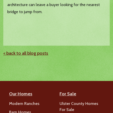
architecture can leave a buyer looking for the nearest
bridge to jump from.
< back to all blog posts
Our Homes
For Sale
Modern Ranches
Ulster County Homes
For Sale
Barn Homes