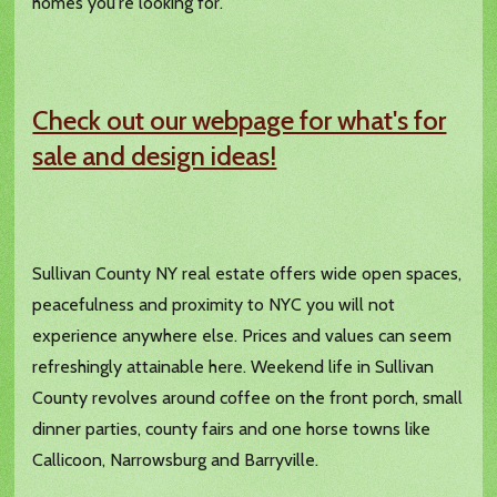
homes you're looking for.
Check out our webpage for what's for
sale and design ideas!
Sullivan County NY real estate offers wide open spaces,
peacefulness and proximity to NYC you will not
experience anywhere else. Prices and values can seem
refreshingly attainable here. Weekend life in Sullivan
County revolves around coffee on the front porch, small
dinner parties, county fairs and one horse towns like
Callicoon, Narrowsburg and Barryville.