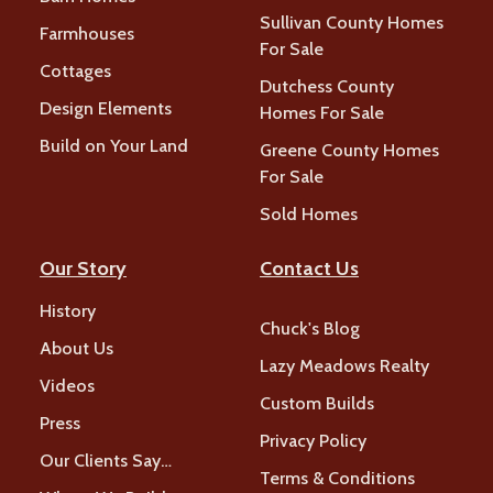
Sullivan County Homes
Farmhouses
For Sale
Cottages
Dutchess County
Design Elements
Homes For Sale
Build on Your Land
Greene County Homes
For Sale
Sold Homes
Our Story
Contact Us
History
Chuck's Blog
About Us
Lazy Meadows Realty
Videos
Custom Builds
Press
Privacy Policy
Our Clients Say…
Terms & Conditions