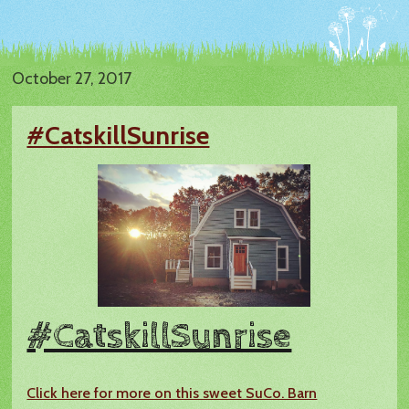
October 27, 2017
#CatskillSunrise
#CatskillSunrise
Click here for more on this sweet SuCo. Barn