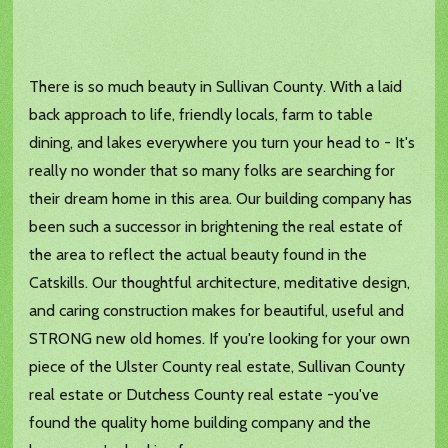
There is so much beauty in Sullivan County. With a laid
back approach to life, friendly locals, farm to table
dining, and lakes everywhere you turn your head to - It's
really no wonder that so many folks are searching for
their dream home in this area. Our building company has
been such a successor in brightening the real estate of
the area to reflect the actual beauty found in the
Catskills. Our thoughtful architecture, meditative design,
and caring construction makes for beautiful, useful and
STRONG new old homes. If you're looking for your own
piece of the Ulster County real estate, Sullivan County
real estate or Dutchess County real estate -you've
found the quality home building company and the