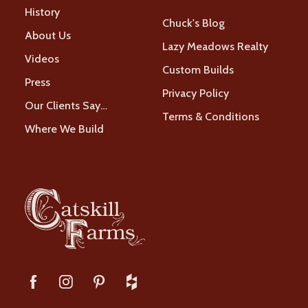
History
Chuck's Blog
About Us
Lazy Meadows Realty
Videos
Custom Builds
Press
Privacy Policy
Our Clients Say…
Terms & Conditions
Where We Build