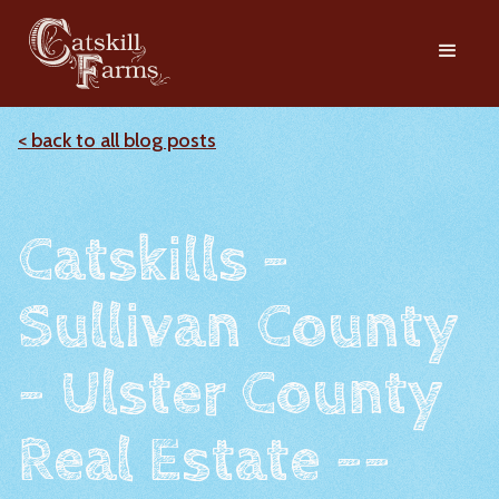
< back to all blog posts
Catskills -
Sullivan County
- Ulster County
Real Estate --