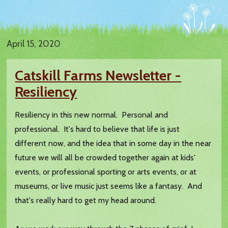
April 15, 2020
Catskill Farms Newsletter -
Resiliency
Resiliency in this new normal. Personal and
professional. It's hard to believe that life is just
different now, and the idea that in some day in the near
future we will all be crowded together again at kids'
events, or professional sporting or arts events, or at
museums, or live music just seems like a fantasy. And
that's really hard to get my head around.