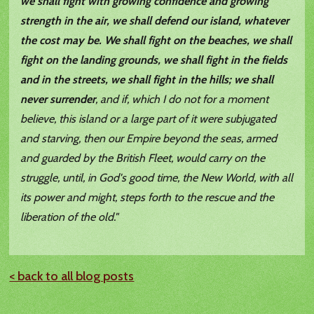
we shall fight with growing confidence and growing
strength in the air, we shall defend our island, whatever
the cost may be. We shall fight on the beaches, we shall
fight on the landing grounds, we shall fight in the fields
and in the streets, we shall fight in the hills; we shall
never surrender
, and if, which I do not for a moment
believe, this island or a large part of it were subjugated
and starving, then our Empire beyond the seas, armed
and guarded by the British Fleet, would carry on the
struggle, until, in God's good time, the New World, with all
its power and might, steps forth to the rescue and the
liberation of the old."
< back to all blog posts