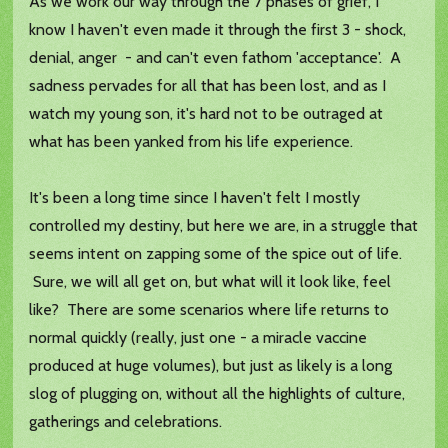
As we work our way through the 7 phases of grief, I
know I haven't even made it through the first 3 - shock,
denial, anger - and can't even fathom 'acceptance'. A
sadness pervades for all that has been lost, and as I
watch my young son, it's hard not to be outraged at
what has been yanked from his life experience.
It's been a long time since I haven't felt I mostly
controlled my destiny, but here we are, in a struggle that
seems intent on zapping some of the spice out of life.
Sure, we will all get on, but what will it look like, feel
like? There are some scenarios where life returns to
normal quickly (really, just one - a miracle vaccine
produced at huge volumes), but just as likely is a long
slog of plugging on, without all the highlights of culture,
gatherings and celebrations.