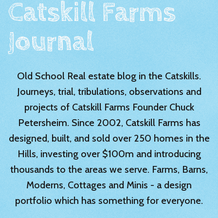
Catskill Farms
Journal
Old School Real estate blog in the Catskills.
Journeys, trial, tribulations, observations and
projects of Catskill Farms Founder Chuck
Petersheim. Since 2002, Catskill Farms has
designed, built, and sold over 250 homes in the
Hills, investing over $100m and introducing
thousands to the areas we serve. Farms, Barns,
Moderns, Cottages and Minis - a design
portfolio which has something for everyone.