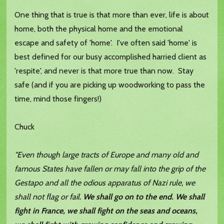
One thing that is true is that more than ever, life is about
home, both the physical home and the emotional
escape and safety of 'home'. I've often said 'home' is
best defined for our busy accomplished harried client as
'respite', and never is that more true than now. Stay
safe (and if you are picking up woodworking to pass the
time, mind those fingers!)
Chuck
"Even though large tracts of Europe and many old and
famous States have fallen or may fall into the grip of the
Gestapo and all the odious apparatus of Nazi rule, we
shall not flag or fail.
We shall go on to the end. We shall
fight in France, we shall fight on the seas and oceans,