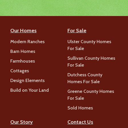
Our Homes
For Sale
Modern Ranches
Ulster County Homes
For Sale
Barn Homes
Sullivan County Homes
Farmhouses
For Sale
Cottages
Dutchess County
Design Elements
Homes For Sale
Build on Your Land
Greene County Homes
For Sale
Sold Homes
Our Story
Contact Us