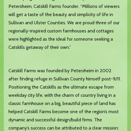
Petersheim, Catskill Farms founder. “Millions of viewers
will get a taste of the beauty and simplicity of life in
Sullivan and Ulster Counties. We are proud three of our
regionally-inspired custom farmhouses and cottages
were highlighted as the ideal for someone seeking a
Catskills getaway of their own.”
Catskill Farms was founded by Petersheim in 2002
after finding refuge in Sullivan County himself post-9/11.
Positioning the Catskills as the ultimate escape from
weekday city life, with the charm of country living in a
classic farmhouse on a big, beautiful piece of land has
helped Catskill Farms become one of the region’s most
dynamic and successful design/build firms. The
company’s success can be attributed to a clear mission: