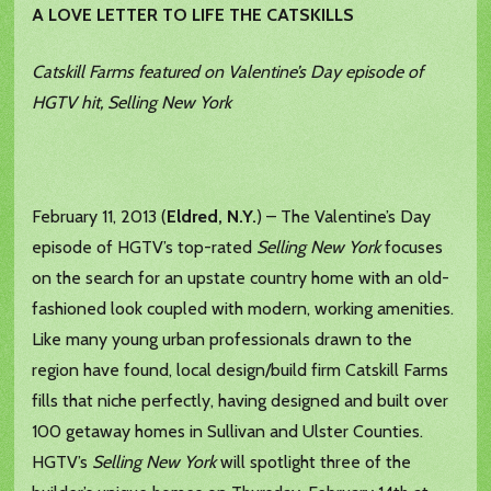
A LOVE LETTER TO LIFE THE CATSKILLS
Catskill Farms featured on Valentine’s Day episode of
HGTV hit, Selling New York
February 11, 2013 (
Eldred, N.Y.
) – The Valentine’s Day
episode of HGTV’s top-rated
Selling New York
focuses
on the search for an upstate country home with an old-
fashioned look coupled with modern, working amenities.
Like many young urban professionals drawn to the
region have found, local design/build firm Catskill Farms
fills that niche perfectly, having designed and built over
100 getaway homes in Sullivan and Ulster Counties.
HGTV’s
Selling New York
will spotlight three of the