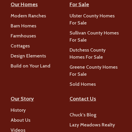
Our Homes
For Sale
Modern Ranches
Ulster County Homes
For Sale
Barn Homes
Sullivan County Homes
Farmhouses
For Sale
Cottages
Dutchess County
Design Elements
Homes For Sale
Build on Your Land
Greene County Homes
For Sale
Sold Homes
Our Story
Contact Us
History
Chuck's Blog
About Us
Lazy Meadows Realty
Videos