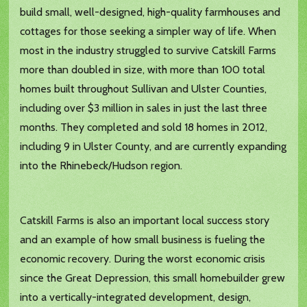
build small, well-designed, high-quality farmhouses and
cottages for those seeking a simpler way of life. When
most in the industry struggled to survive Catskill Farms
more than doubled in size, with more than 100 total
homes built throughout Sullivan and Ulster Counties,
including over $3 million in sales in just the last three
months. They completed and sold 18 homes in 2012,
including 9 in Ulster County, and are currently expanding
into the Rhinebeck/Hudson region.
Catskill Farms is also an important local success story
and an example of how small business is fueling the
economic recovery. During the worst economic crisis
since the Great Depression, this small homebuilder grew
into a vertically-integrated development, design,