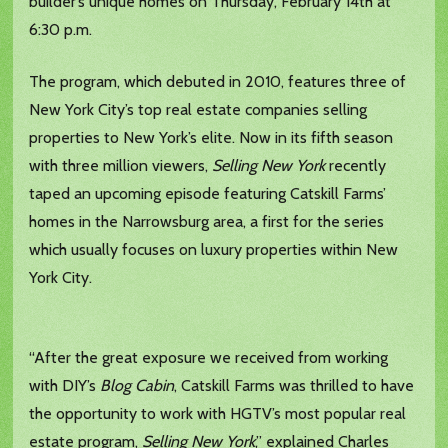
builder’s unique homes on Thursday, February 14th at
6:30 p.m.
The program, which debuted in 2010, features three of
New York City’s top real estate companies selling
properties to New York’s elite. Now in its fifth season
with three million viewers,
Selling New York
recently
taped an upcoming episode featuring Catskill Farms’
homes in the Narrowsburg area, a first for the series
which usually focuses on luxury properties within New
York City.
“After the great exposure we received from working
with DIY’s
Blog Cabin
, Catskill Farms was thrilled to have
the opportunity to work with HGTV’s most popular real
estate program,
Selling New York
,” explained Charles