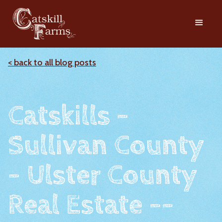
< back to all blog posts
Catskills -
Sullivan County
- Ulster County
Real Estate --