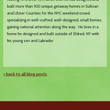
built more than 100 unique getaway homes in Sullivan
and Ulster Counties for the NYC weekend crowd,
specializing in well-crafted, well-designed, small homes,
gaining national attention along the way. He lives in a
home he designed and built outside of Eldred, NY with
his young son and Labrador.
< back to all blog posts