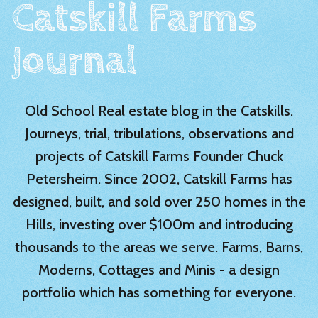
Catskill Farms
Journal
Old School Real estate blog in the Catskills.
Journeys, trial, tribulations, observations and
projects of Catskill Farms Founder Chuck
Petersheim. Since 2002, Catskill Farms has
designed, built, and sold over 250 homes in the
Hills, investing over $100m and introducing
thousands to the areas we serve. Farms, Barns,
Moderns, Cottages and Minis - a design
portfolio which has something for everyone.