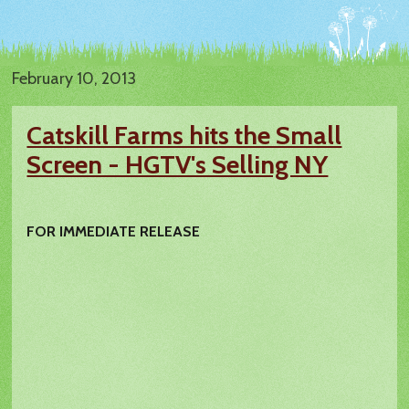
February 10, 2013
Catskill Farms hits the Small
Screen - HGTV's Selling NY
FOR IMMEDIATE RELEASE