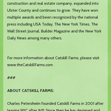
construction and real estate company, expanded into
Ulster County and continues to grow. They have won
multiple awards and been recognized by the national
press including USA Today, The New York Times, The
Wall Street Journal, Builder Magazine and the New York
Daily News among many others.
For more information about Catskill Farms, please visit
www.theCatskillFarms.com
###
ABOUT CATSKILL FARMS:
Charles Petersheim founded Catskill Farms in 2001 after
leaving NYC after 9/11. Since then he has designed and