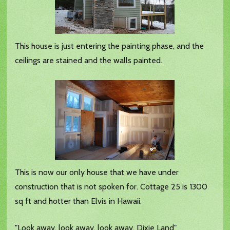
This house is just entering the painting phase, and the
ceilings are stained and the walls painted.
This is now our only house that we have under
construction that is not spoken for. Cottage 25 is 1300
sq ft and hotter than Elvis in Hawaii.
"Look away, look away, look away, Dixie Land"