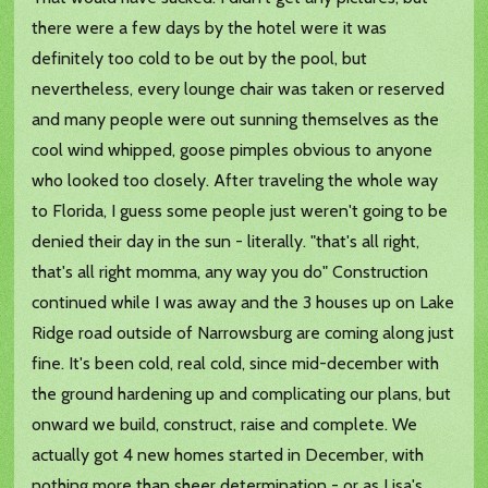
there were a few days by the hotel were it was
definitely too cold to be out by the pool, but
nevertheless, every lounge chair was taken or reserved
and many people were out sunning themselves as the
cool wind whipped, goose pimples obvious to anyone
who looked too closely. After traveling the whole way
to Florida, I guess some people just weren't going to be
denied their day in the sun - literally. "that's all right,
that's all right momma, any way you do" Construction
continued while I was away and the 3 houses up on Lake
Ridge road outside of Narrowsburg are coming along just
fine. It's been cold, real cold, since mid-december with
the ground hardening up and complicating our plans, but
onward we build, construct, raise and complete. We
actually got 4 new homes started in December, with
nothing more than sheer determination - or as Lisa's