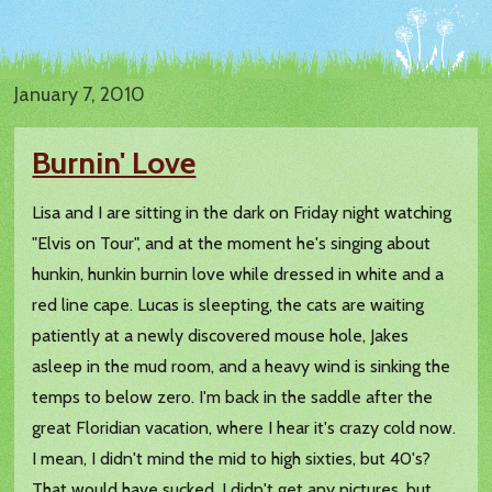
January 7, 2010
Burnin' Love
Lisa and I are sitting in the dark on Friday night watching
"Elvis on Tour", and at the moment he's singing about
hunkin, hunkin burnin love while dressed in white and a
red line cape. Lucas is sleepting, the cats are waiting
patiently at a newly discovered mouse hole, Jakes
asleep in the mud room, and a heavy wind is sinking the
temps to below zero. I'm back in the saddle after the
great Floridian vacation, where I hear it's crazy cold now.
I mean, I didn't mind the mid to high sixties, but 40's?
That would have sucked. I didn't get any pictures, but