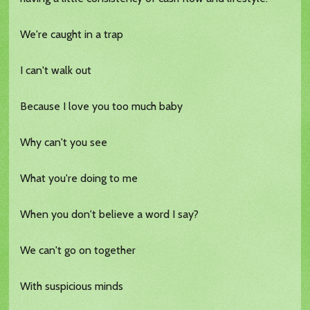
We're caught in a trap
I can't walk out
Because I love you too much baby
Why can't you see
What you're doing to me
When you don't believe a word I say?
We can't go on together
With suspicious minds