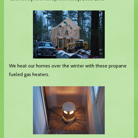
We heat our homes over the winter with these propane
fueled gas heaters.