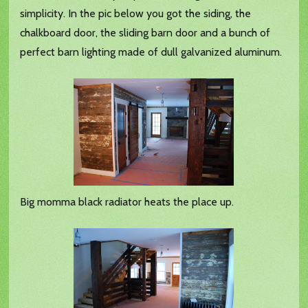
simplicity. In the pic below you got the siding, the
chalkboard door, the sliding barn door and a bunch of
perfect barn lighting made of dull galvanized aluminum.
Big momma black radiator heats the place up.