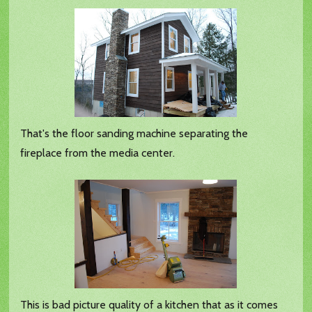
That's the floor sanding machine separating the
fireplace from the media center.
This is bad picture quality of a kitchen that as it comes