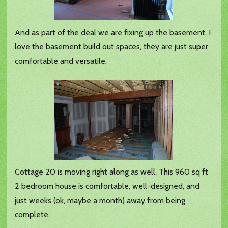
And as part of the deal we are fixing up the basement. I
love the basement build out spaces, they are just super
comfortable and versatile.
Cottage 20 is moving right along as well. This 960 sq ft
2 bedroom house is comfortable, well-designed, and
just weeks (ok, maybe a month) away from being
complete.