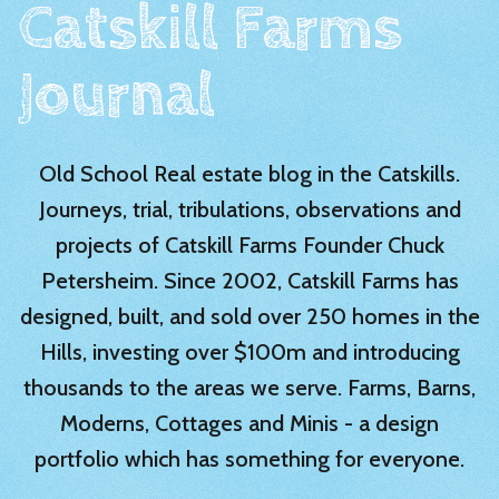
Catskill Farms
Journal
Old School Real estate blog in the Catskills.
Journeys, trial, tribulations, observations and
projects of Catskill Farms Founder Chuck
Petersheim. Since 2002, Catskill Farms has
designed, built, and sold over 250 homes in the
Hills, investing over $100m and introducing
thousands to the areas we serve. Farms, Barns,
Moderns, Cottages and Minis - a design
portfolio which has something for everyone.