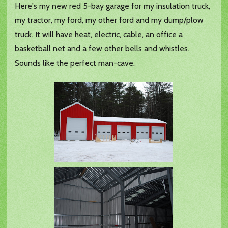
Here's my new red 5-bay garage for my insulation truck,
my tractor, my ford, my other ford and my dump/plow
truck. It will have heat, electric, cable, an office a
basketball net and a few other bells and whistles.
Sounds like the perfect man-cave.