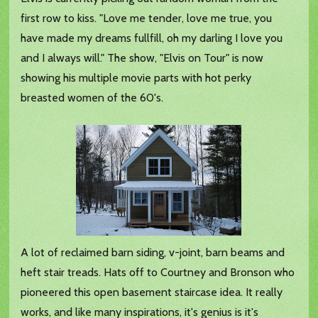
first row to kiss. "Love me tender, love me true, you
have made my dreams fullfill, oh my darling I love you
and I always will." The show, "Elvis on Tour" is now
showing his multiple movie parts with hot perky
breasted women of the 60's.
A lot of reclaimed barn siding, v-joint, barn beams and
heft stair treads. Hats off to Courtney and Bronson who
pioneered this open basement staircase idea. It really
works, and like many inspirations, it's genius is it's