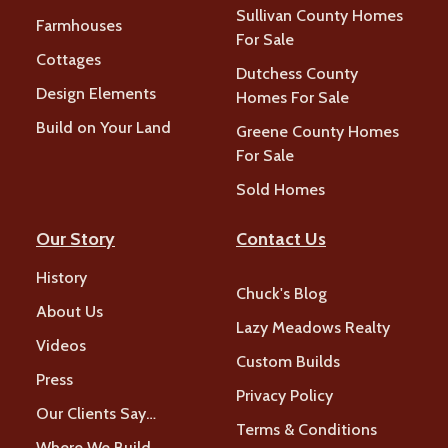
Sullivan County Homes
Farmhouses
For Sale
Cottages
Dutchess County
Design Elements
Homes For Sale
Build on Your Land
Greene County Homes
For Sale
Sold Homes
Our Story
Contact Us
History
Chuck's Blog
About Us
Lazy Meadows Realty
Videos
Custom Builds
Press
Privacy Policy
Our Clients Say…
Terms & Conditions
Where We Build