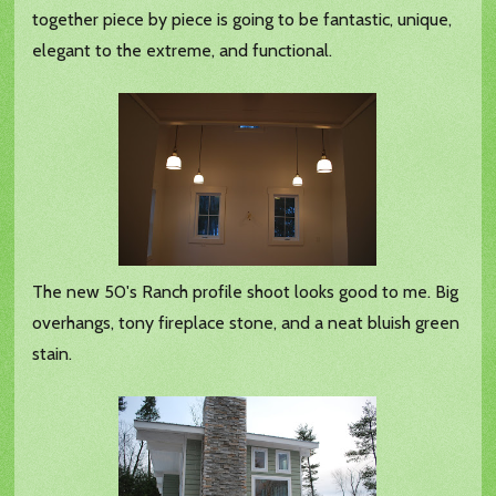
together piece by piece is going to be fantastic, unique,
elegant to the extreme, and functional.
The new 50's Ranch profile shoot looks good to me. Big
overhangs, tony fireplace stone, and a neat bluish green
stain.