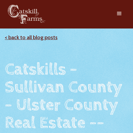
< back to all blog posts
Catskills -
Sullivan County
- Ulster County
Real Estate --