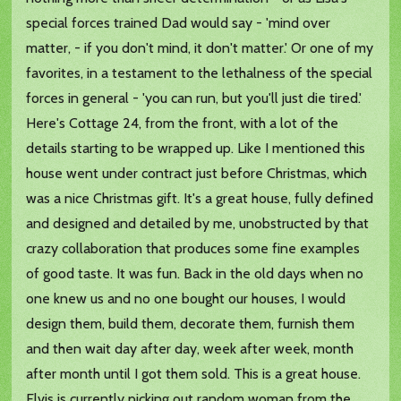
special forces trained Dad would say - 'mind over
matter, - if you don't mind, it don't matter.' Or one of my
favorites, in a testament to the lethalness of the special
forces in general - 'you can run, but you'll just die tired.'
Here's Cottage 24, from the front, with a lot of the
details starting to be wrapped up. Like I mentioned this
house went under contract just before Christmas, which
was a nice Christmas gift. It's a great house, fully defined
and designed and detailed by me, unobstructed by that
crazy collaboration that produces some fine examples
of good taste. It was fun. Back in the old days when no
one knew us and no one bought our houses, I would
design them, build them, decorate them, furnish them
and then wait day after day, week after week, month
after month until I got them sold. This is a great house.
Elvis is currently picking out random woman from the