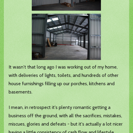
It wasn't that long ago I was working out of my home,
with deliveries of lights, toilets, and hundreds of other
house furnishings filling up our porches, kitchens and
basements.
I mean, in retrospect it's plenty romantic getting a
business off the ground, with all the sacrifices, mistakes,
miscues, glories and defeats - but it's actually a lot nicer
having a little consistency of cash flow and lifestyle.