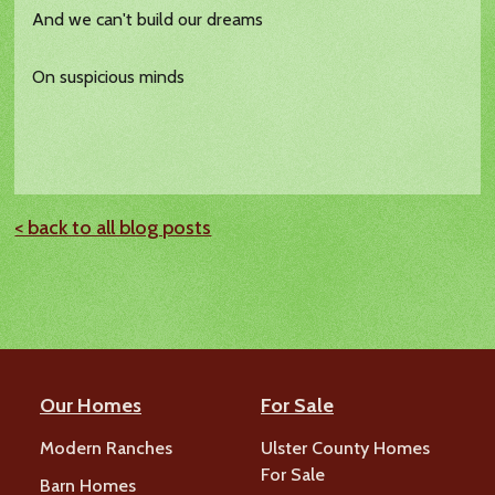
And we can't build our dreams
On suspicious minds
< back to all blog posts
Our Homes
For Sale
Modern Ranches
Ulster County Homes
For Sale
Barn Homes