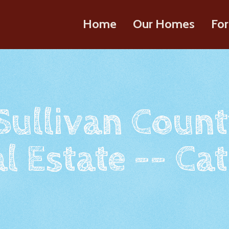
Home
Our Homes
For
 Sullivan Count
l Estate -- Cat