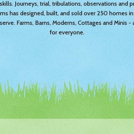
ills. Journeys, trial, tribulations, observations and
rms has designed, built, and sold over 250 homes in
serve. Farms, Barns, Moderns, Cottages and Minis -
for everyone.