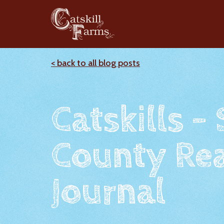
< back to all blog posts
Catskills -
County Rea
Journal