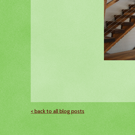
< back to all blog posts