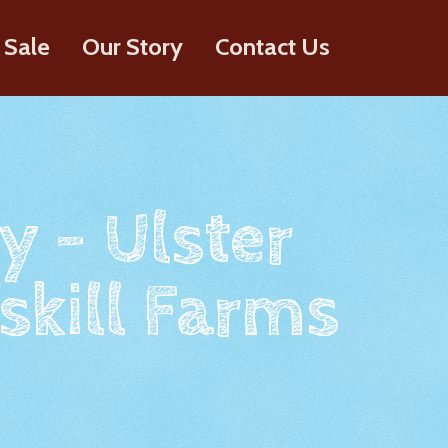
 Sale
Our Story
Contact Us
y - Ulster
skill Farms