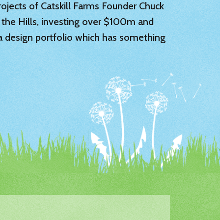
 projects of Catskill Farms Founder Chuck
 the Hills, investing over $100m and
 a design portfolio which has something