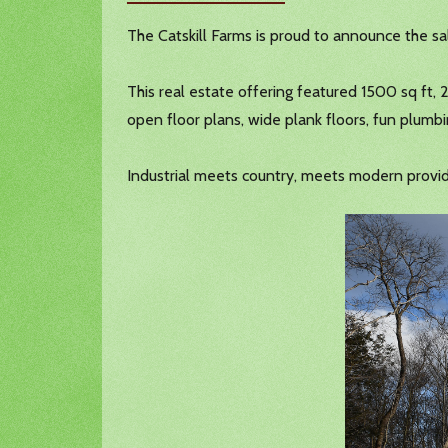
The Catskill Farms is proud to announce the s
This real estate offering featured 1500 sq ft, 
open floor plans, wide plank floors, fun plumbi
Industrial meets country, meets modern provide 