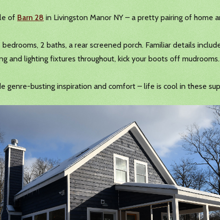
ale of
Barn 28
in Livingston Manor NY – a pretty pairing of home a
2 bedrooms, 2 baths, a rear screened porch. Familiar details includ
ng and lighting fixtures throughout, kick your boots off mudrooms.
genre-busting inspiration and comfort – life is cool in these sup