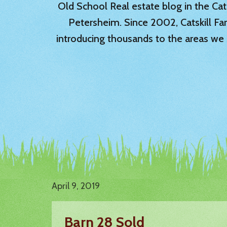
Old School Real estate blog in the Catsk
Petersheim. Since 2002, Catskill Fa
introducing thousands to the areas we 
April 9, 2019
Barn 28 Sold