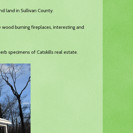
nd land in Sullivan County.
e wood burning fireplaces, interesting and
erb specimens of Catskills real estate.