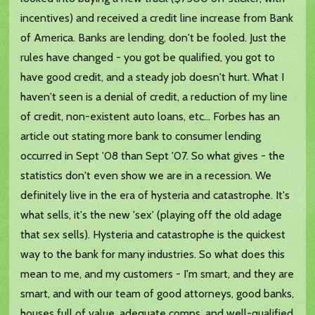
incentives) and received a credit line increase from Bank
of America. Banks are lending, don't be fooled. Just the
rules have changed - you got be qualified, you got to
have good credit, and a steady job doesn't hurt. What I
haven't seen is a denial of credit, a reduction of my line
of credit, non-existent auto loans, etc... Forbes has an
article out stating more bank to consumer lending
occurred in Sept '08 than Sept '07. So what gives - the
statistics don't even show we are in a recession. We
definitely live in the era of hysteria and catastrophe. It's
what sells, it's the new 'sex' (playing off the old adage
that sex sells). Hysteria and catastrophe is the quickest
way to the bank for many industries. So what does this
mean to me, and my customers - I'm smart, and they are
smart, and with our team of good attorneys, good banks,
houses full of value, adequate comps, and well-qualified