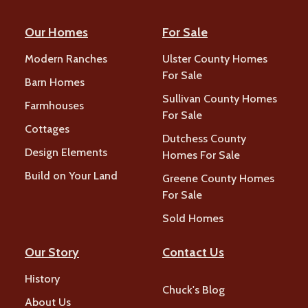
Our Homes
For Sale
Modern Ranches
Ulster County Homes
For Sale
Barn Homes
Sullivan County Homes
Farmhouses
For Sale
Cottages
Dutchess County
Design Elements
Homes For Sale
Build on Your Land
Greene County Homes
For Sale
Sold Homes
Our Story
Contact Us
History
Chuck's Blog
About Us