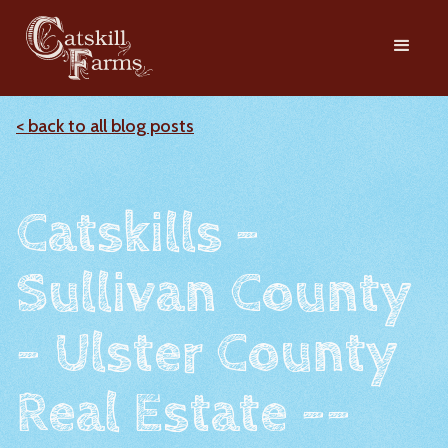
< back to all blog posts
Catskills -
Sullivan County
- Ulster County
Real Estate --