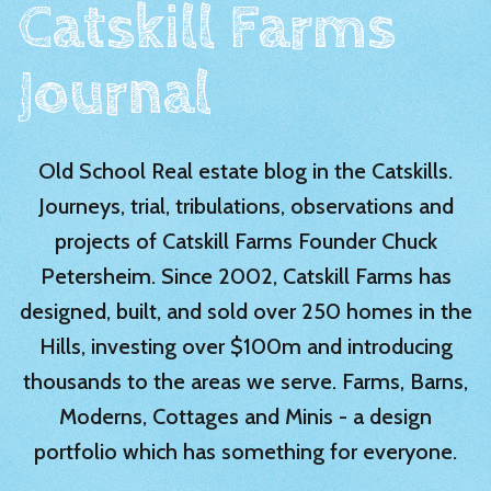
Catskill Farms
Journal
Old School Real estate blog in the Catskills.
Journeys, trial, tribulations, observations and
projects of Catskill Farms Founder Chuck
Petersheim. Since 2002, Catskill Farms has
designed, built, and sold over 250 homes in the
Hills, investing over $100m and introducing
thousands to the areas we serve. Farms, Barns,
Moderns, Cottages and Minis - a design
portfolio which has something for everyone.