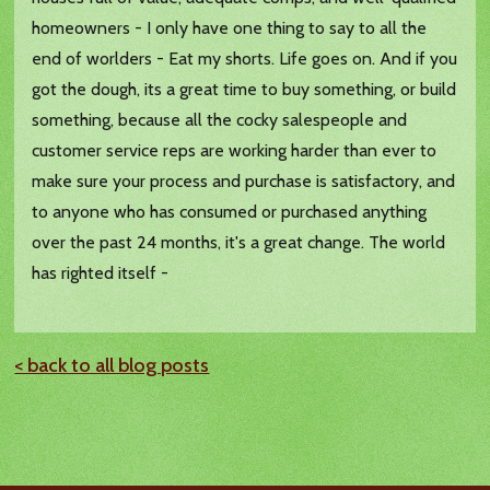
homeowners - I only have one thing to say to all the
end of worlders - Eat my shorts. Life goes on. And if you
got the dough, its a great time to buy something, or build
something, because all the cocky salespeople and
customer service reps are working harder than ever to
make sure your process and purchase is satisfactory, and
to anyone who has consumed or purchased anything
over the past 24 months, it's a great change. The world
has righted itself -
< back to all blog posts