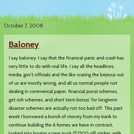
October 7, 2008
Baloney
I say baloney. I say that the finanical panic and crash has
very little to do with real life. I say all the headlines,
media, gov't officials and the like scaring the bejesus out
of us are mostly wrong, and all us normal people not
dealing in commerical paper, financial ponzi schemes,
get rich schemes, and short term bonus' for longterm
disaster schemes are actually not too bad off. This past
week I borrowed a bunch of money from my bank to
continue building the 6 homes we have in contract,
looked into buying a new truck ($7500 off sticker, with