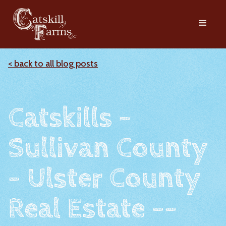
< back to all blog posts
Catskills -
Sullivan County
- Ulster County
Real Estate --