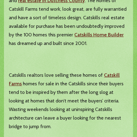
and
real estate in Dutchess County
. The homes of
Catskill Farms tend work, look great, are fully warrantied
and have a sort of timeless design. Catskills real estate
available for purchase has been undoubtedly improved
by the 100 homes this premier
Catskills Home Builder
has dreamed up and built since 2001.
Catskills realtors love selling these homes of
Catskill
Farms
homes for sale in the Catskills since their buyers
tend to be inspired by them after the long slog at
looking at homes that don’t meet the buyers’ criteria.
Wasting weekends looking at uninspiring Catskills
architecture can leave a buyer looking for the nearest
bridge to jump from.