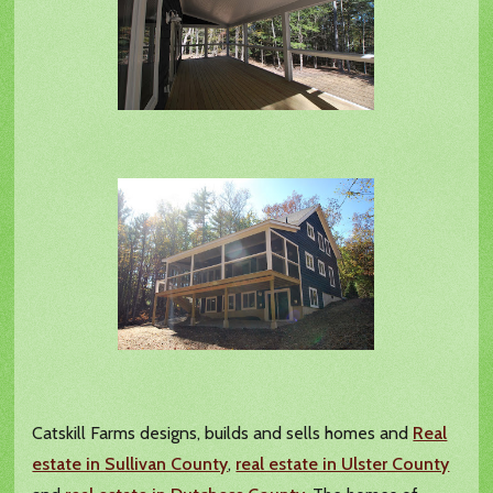
Catskill Farms designs, builds and sells homes and
Real
estate in Sullivan County
,
real estate in Ulster County