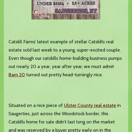
Catskll Farms’ latest example of stellar Catskills real
estate sold last week to a young, super-excited couple.
Even though our catskills home-building business pumps
out nearly 20 a year, year after year, we must admit
Barn 20
turned out pretty head-turningly nice.
Situated on a nice piece of
Ulster County real estate
in
Saugerties, just across the Woodstock border, this
Catskills home for sale didn’t last long on the market
and was reserved by a buyer pretty early on in the