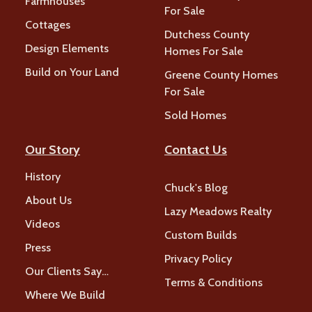
Farmhouses
For Sale
Cottages
Dutchess County
Design Elements
Homes For Sale
Build on Your Land
Greene County Homes
For Sale
Sold Homes
Our Story
Contact Us
History
Chuck's Blog
About Us
Lazy Meadows Realty
Videos
Custom Builds
Press
Privacy Policy
Our Clients Say…
Terms & Conditions
Where We Build