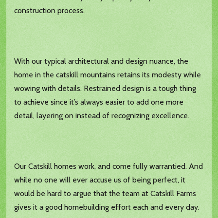
construction process.
With our typical architectural and design nuance, the
home in the catskill mountains retains its modesty while
wowing with details. Restrained design is a tough thing
to achieve since it’s always easier to add one more
detail, layering on instead of recognizing excellence.
Our Catskill homes work, and come fully warrantied. And
while no one will ever accuse us of being perfect, it
would be hard to argue that the team at Catskill Farms
gives it a good homebuilding effort each and every day.