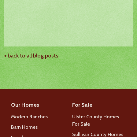
< back to all blog posts
Our Homes
For Sale
Modern Ranches
Ulster County Homes
For Sale
Barn Homes
Sullivan County Homes