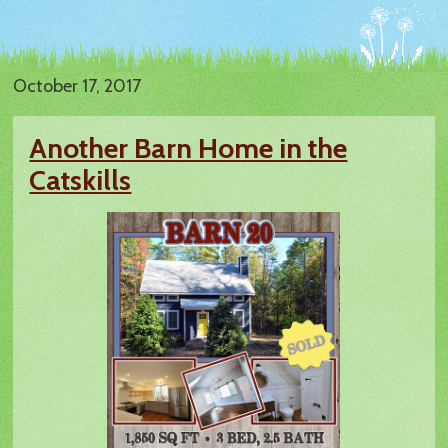
October 17, 2017
Another Barn Home in the
Catskills