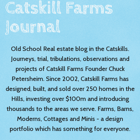
Catskill Farms
Journal
Old School Real estate blog in the Catskills.
Journeys, trial, tribulations, observations and
projects of Catskill Farms Founder Chuck
Petersheim. Since 2002, Catskill Farms has
designed, built, and sold over 250 homes in the
Hills, investing over $100m and introducing
thousands to the areas we serve. Farms, Barns,
Moderns, Cottages and Minis - a design
portfolio which has something for everyone.