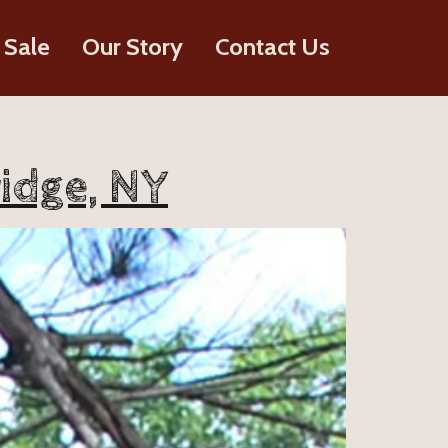
 Sale
Our Story
Contact Us
idge, NY