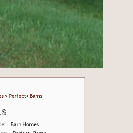
es
>
Perfect+ Barns
LS
le:
Barn Homes