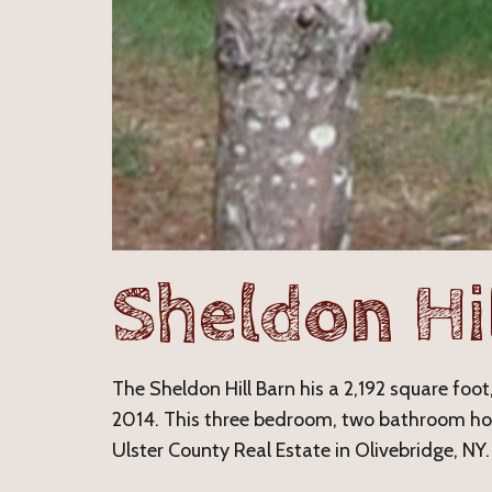
Sheldon Hi
The Sheldon Hill Barn his a 2,192 square foot,
2014. This three bedroom, two bathroom hom
Ulster County Real Estate in Olivebridge, NY.