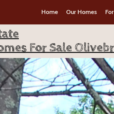
Home
Our Homes
For
tate
omes For Sale Olivebr