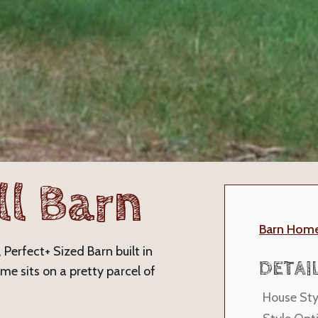
ll Barn
Barn Hom
 Perfect+ Sized Barn built in
DETAI
e sits on a pretty parcel of
House Sty