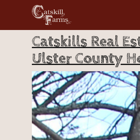
Catskills Real Es
Ulster County H