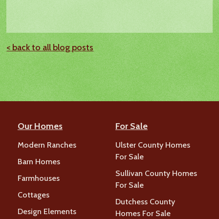
< back to all blog posts
Our Homes
For Sale
Modern Ranches
Ulster County Homes
For Sale
Barn Homes
Sullivan County Homes
Farmhouses
For Sale
Cottages
Dutchess County
Design Elements
Homes For Sale