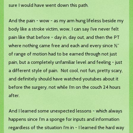
sure I would have went down this path.
And the pain - wow - as my arm hung lifeless beside my
body like a stroke victim, wow, I can say I’ve never felt
pain like that before - day in, day out, and then the PT
where nothing came free and each and every since ½”
of range of motion had to be earned through not just
pain, but a completely unfamiliar level and feeling - just
a different style of pain. Not cool, not fun, pretty scary,
and definitely should have watched youtubes about it
before the surgery, not while I’m on the couch 24 hours
after.
And I learned some unexpected lessons - which always
happens since I'm a sponge for inputs and information
regardless of the situation I'm in - I learned the hard way