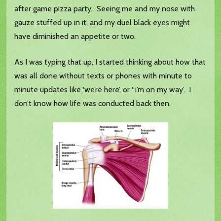
after game pizza party. Seeing me and my nose with
gauze stuffed up in it, and my duel black eyes might
have diminished an appetite or two.
As I was typing that up, I started thinking about how that
was all done without texts or phones with minute to
minute updates like ‘we’re here’, or “i’m on my way’. I
don’t know how life was conducted back then.