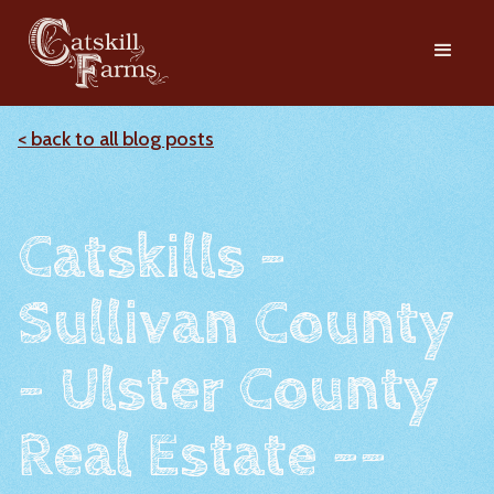
< back to all blog posts
Catskills -
Sullivan County
- Ulster County
Real Estate --