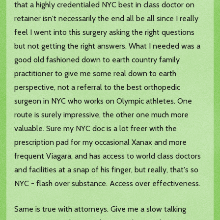
that a highly credentialed NYC best in class doctor on
retainer isn't necessarily the end all be all since I really
feel I went into this surgery asking the right questions
but not getting the right answers. What I needed was a
good old fashioned down to earth country family
practitioner to give me some real down to earth
perspective, not a referral to the best orthopedic
surgeon in NYC who works on Olympic athletes. One
route is surely impressive, the other one much more
valuable. Sure my NYC doc is a lot freer with the
prescription pad for my occasional Xanax and more
frequent Viagara, and has access to world class doctors
and facilities at a snap of his finger, but really, that's so
NYC - flash over substance. Access over effectiveness.
Same is true with attorneys. Give me a slow talking