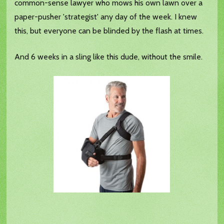
common-sense lawyer who mows his own lawn over a
paper-pusher 'strategist' any day of the week. I knew
this, but everyone can be blinded by the flash at times.
And 6 weeks in a sling like this dude, without the smile.