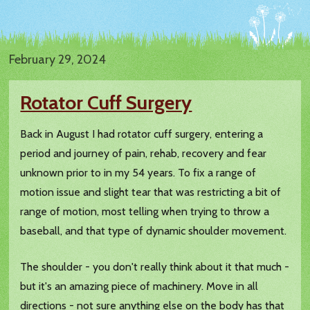
February 29, 2024
Rotator Cuff Surgery
Back in August I had rotator cuff surgery, entering a
period and journey of pain, rehab, recovery and fear
unknown prior to in my 54 years. To fix a range of
motion issue and slight tear that was restricting a bit of
range of motion, most telling when trying to throw a
baseball, and that type of dynamic shoulder movement.
The shoulder - you don't really think about it that much -
but it's an amazing piece of machinery. Move in all
directions - not sure anything else on the body has that