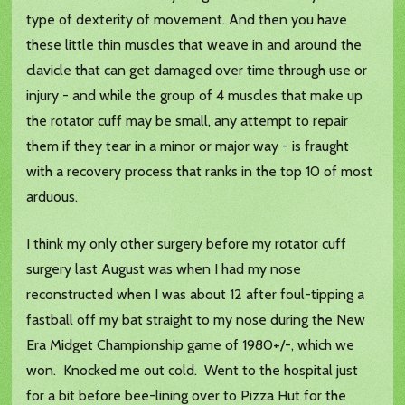
type of dexterity of movement. And then you have
these little thin muscles that weave in and around the
clavicle that can get damaged over time through use or
injury - and while the group of 4 muscles that make up
the rotator cuff may be small, any attempt to repair
them if they tear in a minor or major way - is fraught
with a recovery process that ranks in the top 10 of most
arduous.
I think my only other surgery before my rotator cuff
surgery last August was when I had my nose
reconstructed when I was about 12 after foul-tipping a
fastball off my bat straight to my nose during the New
Era Midget Championship game of 1980+/-, which we
won. Knocked me out cold. Went to the hospital just
for a bit before bee-lining over to Pizza Hut for the