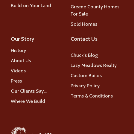
Build on Your Land
Greene County Homes
For Sale
Sold Homes
Our Story
Contact Us
History
Chuck's Blog
About Us
Lazy Meadows Realty
Videos
Custom Builds
Press
Privacy Policy
Our Clients Say…
Terms & Conditions
Where We Build