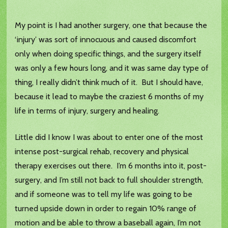
My point is I had another surgery, one that because the
‘injury’ was sort of innocuous and caused discomfort
only when doing specific things, and the surgery itself
was only a few hours long, and it was same day type of
thing, I really didn’t think much of it. But I should have,
because it lead to maybe the craziest 6 months of my
life in terms of injury, surgery and healing.
Little did I know I was about to enter one of the most
intense post-surgical rehab, recovery and physical
therapy exercises out there. I’m 6 months into it, post-
surgery, and I’m still not back to full shoulder strength,
and if someone was to tell my life was going to be
turned upside down in order to regain 10% range of
motion and be able to throw a baseball again, I’m not