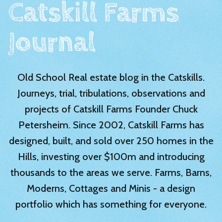
Catskill Farms
Journal
Old School Real estate blog in the Catskills.
Journeys, trial, tribulations, observations and
projects of Catskill Farms Founder Chuck
Petersheim. Since 2002, Catskill Farms has
designed, built, and sold over 250 homes in the
Hills, investing over $100m and introducing
thousands to the areas we serve. Farms, Barns,
Moderns, Cottages and Minis - a design
portfolio which has something for everyone.