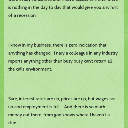
is nothing in the day to day that would give you any hint
of a recession.
I know in my business, there is zero indication that
anything has changed. I nary a colleague in any industry
reports anything other than busy busy can’t return all
the calls environment.
Sure, interest rates are up, prices are up, but wages are
up and employment is full. And there is so much
money out there, from god knows where I haven’t a
clue.