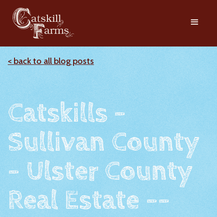
< back to all blog posts
Catskills -
Sullivan County
- Ulster County
Real Estate --