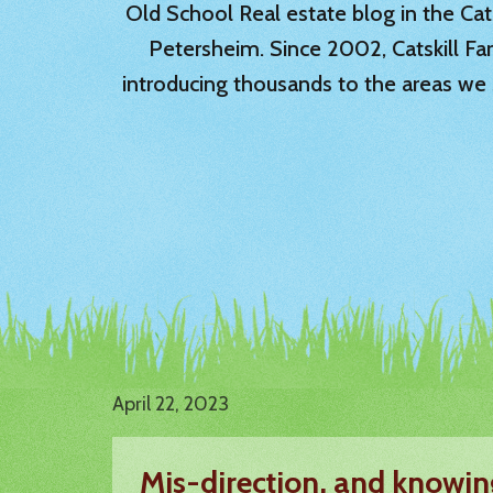
Old School Real estate blog in the Catsk
Petersheim. Since 2002, Catskill Fa
introducing thousands to the areas we 
April 22, 2023
Mis-direction, and knowin