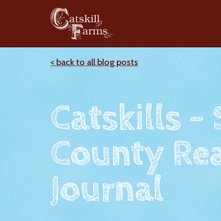
< back to all blog posts
Catskills -
County Rea
Journal