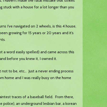
gs, I haven’t made the fatal mistake that strikes
ng stuck with a house for a lot longer than you
urns I’ve navigated on 2 wheels, is this 4 house,
been growing for 15 years or 20 years and it’s
ents.
not a word easily spelled) and came across this
 and before you knew it, I owned it.
t not to be, etc… Just a never ending process
from home and I was really busy on the home
aintest traces of a baseball field. From there,
he police), an underground lesbian bar, a korean