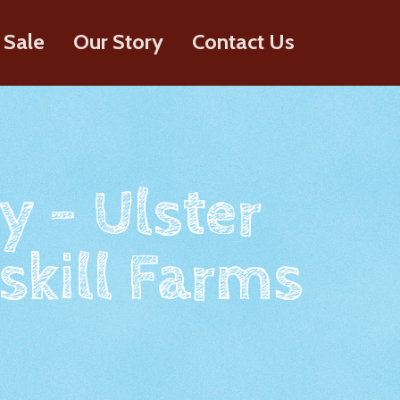
 Sale
Our Story
Contact Us
y - Ulster
skill Farms