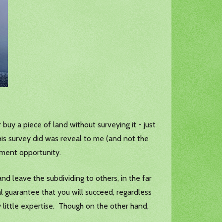
 buy a piece of land without surveying it - just
is survey did was reveal to me (and not the
pment opportunity.
and leave the subdividing to others, in the far
l guarantee that you will succeed, regardless
little expertise. Though on the other hand,