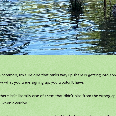
 common, I’m sure one that ranks way up there is getting into som
ew what you were signing up, you wouldn’t have.
here isn’t literally one of them that didn’t bite from the wrong app
te when overripe.