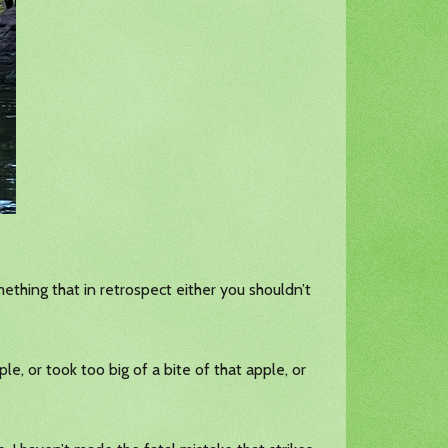
ething that in retrospect either you shouldn’t
le, or took too big of a bite of that apple, or