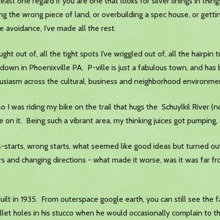
east one regard if you are one that looks for silver linings in thin
ing the wrong piece of land, or overbuilding a spec house, or getti
 avoidance, I’ve made all the rest.
t out of, all the tight spots I’ve wriggled out of, all the hairpin t
down in Phoenixville PA. P-ville is just a fabulous town, and has 
husiasm across the cultural, business and neighborhood environm
o I was riding my bike on the trail that hugs the Schuylkil River (
re on it. Being such a vibrant area, my thinking juices got pumping,
is-starts, wrong starts, what seemed like good ideas but turned ou
rs and changing directions - what made it worse, was it was far 
uilt in 1935. From outerspace google earth, you can still see the f
llet holes in his stucco when he would occasionally complain to t