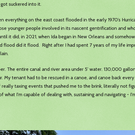
 got suckered into it.
 when everything on the east coast flooded in the early 1970’s Hurr
hose younger people involved in its nascent gentrification and who
s, until it did, in 2021, when Ida began in New Orleans and some
 flood did it flood. Right after I had spent 7 years of my life imp
lain.
. The entire canal and river area under 5' water. 130,000 gallons
r. My tenant had to be rescued in a canoe, and canoe back every 
f really taxing events that pushed me to the brink, literally not f
 what I'm capable of dealing with, sustaining and navigating - I