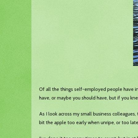
Of all the things self-employed people have in
have, or maybe you should have, but if you kn
As I look across my small business colleagues, t
bit the apple too early when unripe, or too la