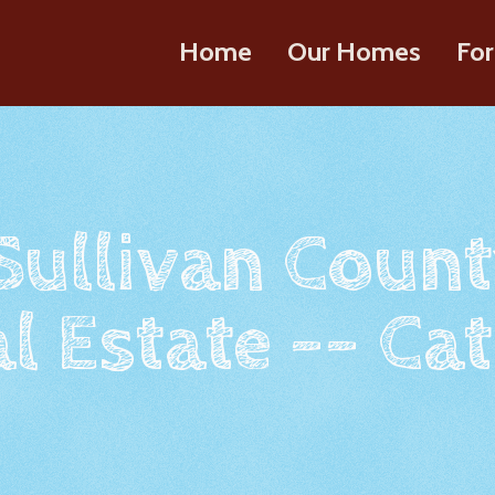
Home
Our Homes
For
 Sullivan Count
l Estate -- Cat