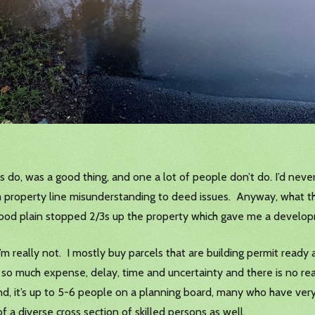
s do, was a good thing, and one a lot of people don’t do. I’d never
m property line misunderstanding to deed issues. Anyway, what th
flood plain stopped 2/3s up the property which gave me a develo
 I’m really not. I mostly buy parcels that are building permit ready 
e so much expense, delay, time and uncertainty and there is no rea
, it’s up to 5-6 people on a planning board, many who have very 
 a diverse cross section of skilled persons as well.