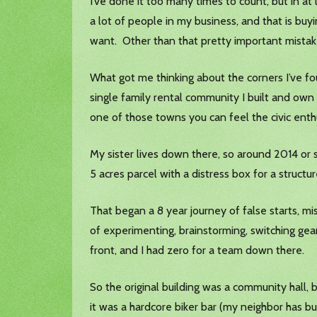
I’ve done it too many times to count, but in at l
a lot of people in my business, and that is buy
want. Other than that pretty important mistake
What got me thinking about the corners I’ve fough
single family rental community I built and own 
one of those towns you can feel the civic ent
My sister lives down there, so around 2014 or s
5 acres parcel with a distress box for a structu
That began a 8 year journey of false starts, m
of experimenting, brainstorming, switching gea
front, and I had zero for a team down there.
So the original building was a community hall, b
it was a hardcore biker bar (my neighbor has bu