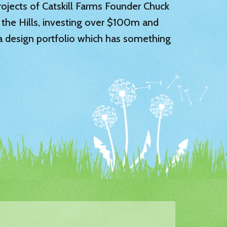
 projects of Catskill Farms Founder Chuck
 the Hills, investing over $100m and
 a design portfolio which has something