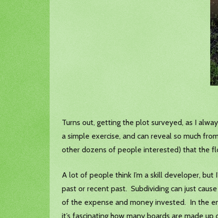
Turns out, getting the plot surveyed, as I alway
a simple exercise, and can reveal so much fro
other dozens of people interested) that the 
A lot of people think I’m a skill developer, but
past or recent past. Subdividing can just caus
of the expense and money invested. In the end
it’s fascinating how many boards are made up of