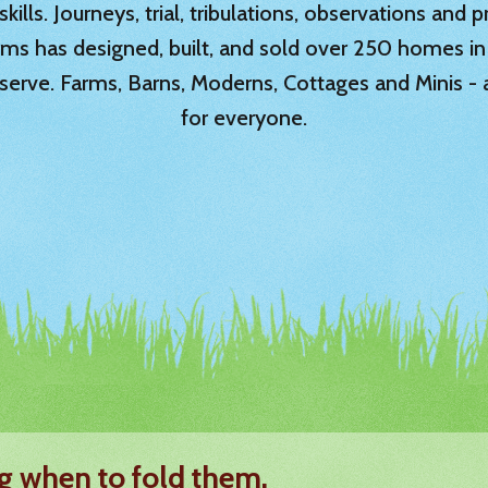
ills. Journeys, trial, tribulations, observations and
rms has designed, built, and sold over 250 homes in
serve. Farms, Barns, Moderns, Cottages and Minis -
for everyone.
g when to fold them.