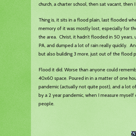
church, a charter school, then sat vacant, then I
Thing is, it sits in a flood plain, last flooded
memory of it was mostly lost, especially for t
the area. Christ, it hadn’t flooded in 50 year
PA, and dumped a lot of rain really quickly. And
but also building 3 more, just out of the flood p
Flood it did. Worse than anyone could remember
40x60 space. Poured in in a matter of one hou
pandemic (actually not quite post), and a lot o
by a 2 year pandemic, when I measure myself of
people.