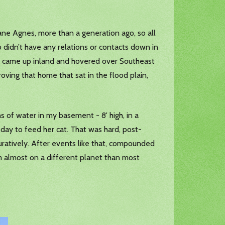
icane Agnes, more than a generation ago, so all
 didn’t have any relations or contacts down in
how came up inland and hovered over Southeast
roving that home that sat in the flood plain,
 of water in my basement - 8' high, in a
day to feed her cat. That was hard, post-
iguratively. After events like that, compounded
'm almost on a different planet than most