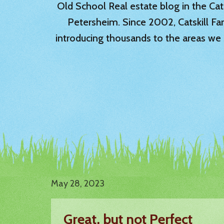
Old School Real estate blog in the Catsk
Petersheim. Since 2002, Catskill Fa
introducing thousands to the areas we 
May 28, 2023
Great, but not Perfect