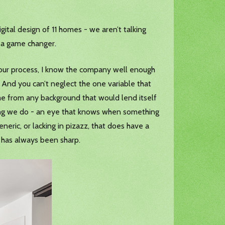
tal design of 11 homes - we aren’t talking
’s a game changer.
nd our process, I know the company well enough
 And you can’t neglect the one variable that
ome from any background that would lend itself
ything we do - an eye that knows when something
eneric, or lacking in pizazz, that does have a
 has always been sharp.