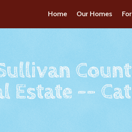
Home
Our Homes
For
 Sullivan Count
l Estate -- Cat