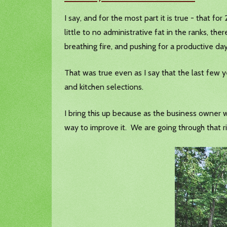
I say, and for the most part it is true - that fo
little to no administrative fat in the ranks, the
breathing fire, and pushing for a productive 
That was true even as I say that the last few y
and kitchen selections.
I bring this up because as the business owner w
way to improve it. We are going through that r