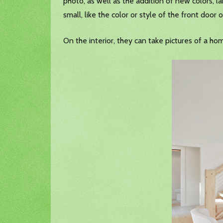
photo, as well as the addition of new colors, 
small, like the color or style of the front door
On the interior, they can take pictures of a ho