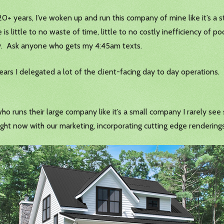
r 20+ years, I’ve woken up and run this company of mine like it’s a s
re is little to no waste of time, little to no costly inefficiency of
day. Ask anyone who gets my 4:45am texts.
ears I delegated a lot of the client-facing day to day operations.
ho runs their large company like it’s a small company I rarely se
ight now with our marketing, incorporating cutting edge rendering