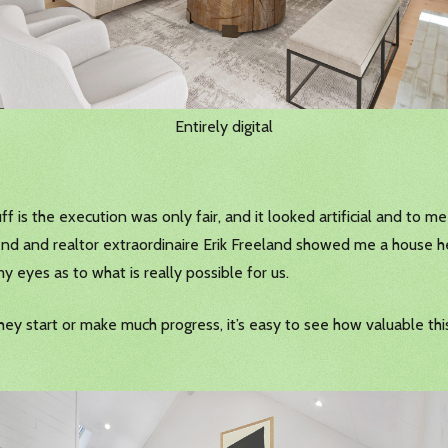
Entirely digital
ff is the execution was only fair, and it looked artificial and to m
end and realtor extraordinaire Erik Freeland showed me a house h
y eyes as to what is really possible for us.
 start or make much progress, it’s easy to see how valuable this 