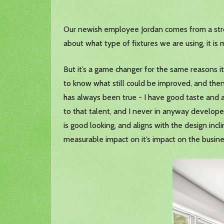
Our newish employee Jordan comes from a stron
about what type of fixtures we are using, it is m
But it’s a game changer for the same reasons i
to know what still could be improved, and then
has always been true - I have good taste and a
to that talent, and I never in anyway develope
is good looking, and aligns with the design incli
measurable impact on it’s impact on the busin