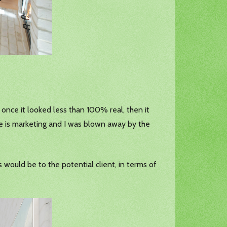
e once it looked less than 100% real, then it
e is marketing and I was blown away by the
would be to the potential client, in terms of