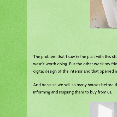
The problem that I saw in the past with this stu
wasn’t worth doing. But the other week my fri
digital design of the interior and that opened m
And because we sell so many houses before they
informing and inspiring them to buy from us.