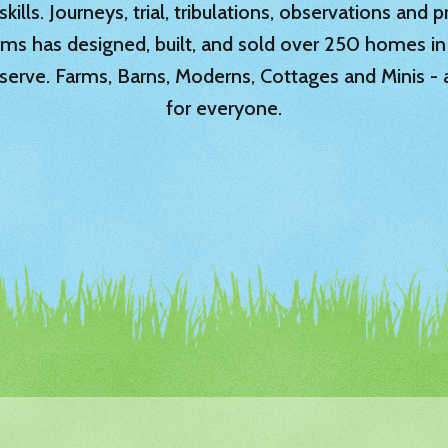
ills. Journeys, trial, tribulations, observations and
rms has designed, built, and sold over 250 homes in
serve. Farms, Barns, Moderns, Cottages and Minis -
for everyone.