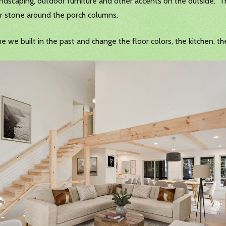
landscaping, outdoor furniture and other accents on the outside. T
 or stone around the porch columns.
me we built in the past and change the floor colors, the kitchen, 