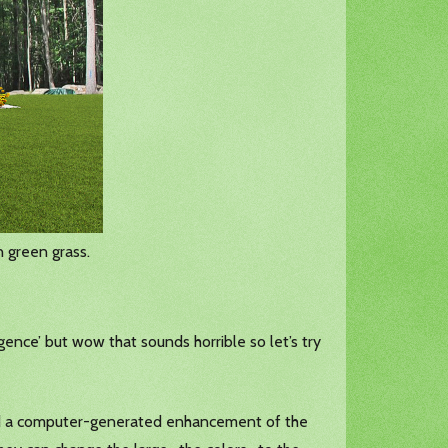
 green grass.
elligence’ but wow that sounds horrible so let’s try
and a computer-generated enhancement of the