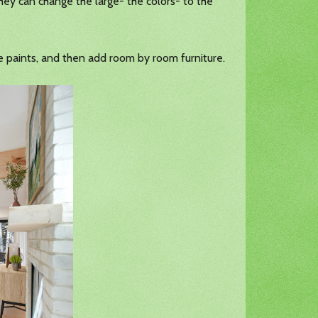
hey can change the large- the colors- to the
the paints, and then add room by room furniture.