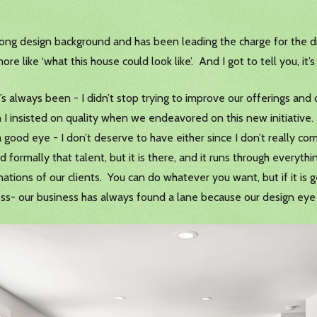
g design background and has been leading the charge for the digi
ore like ‘what this house could look like’. And I got to tell you, it
t’s always been - I didn’t stop trying to improve our offerings a
 I insisted on quality when we endeavored on this new initiative.
 good eye - I don’t deserve to have either since I don’t really c
d formally that talent, but it is there, and it runs through ever
nations of our clients. You can do whatever you want, but if it is g
ess- our business has always found a lane because our design eye