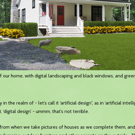
f our home, with digital landscaping and black windows, and green
 the realm of - let’s call it ‘artificial design”, as in ‘artificial int
 ‘digital design’ - ummm, that’s not terrible.
tos from when we take pictures of houses as we complete them, 