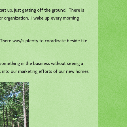
tart up, just getting off the ground. There is
 poor organization. I wake up every morning
 There was/is plenty to coordinate beside tile
e something in the business without seeing a
s into our marketing efforts of our new homes.