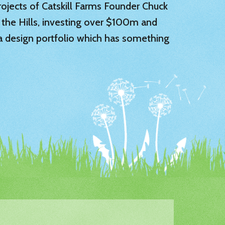
 projects of Catskill Farms Founder Chuck
 the Hills, investing over $100m and
 a design portfolio which has something