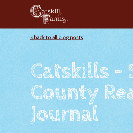
< back to all blog posts
Catskills -
County Rea
Journal