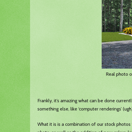
Real photo o
Frankly, it’s amazing what can be done currently in
something else, like ‘computer renderings’ (ugh),
What it is is a combination of our stock pho