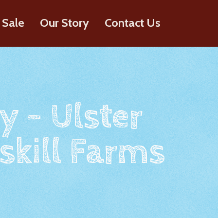
 Sale
Our Story
Contact Us
y - Ulster
skill Farms