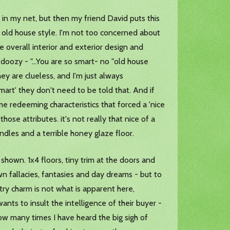
 in my net, but then my friend David puts this
ew old house style. I'm not too concerned about
 overall interior and exterior design and
s doozy - "...You are so smart- no "old house
ey are clueless, and I'm just always
smart' they don't need to be told that. And if
ome redeeming characteristics that forced a 'nice
 those attributes. it's not really that nice of a
indles and a terrible honey glaze floor.
own. 1x4 floors, tiny trim at the doors and
own fallacies, fantasies and day dreams - but to
ry charm is not what is apparent here,
ants to insult the intelligence of their buyer -
how many times I have heard the big sigh of