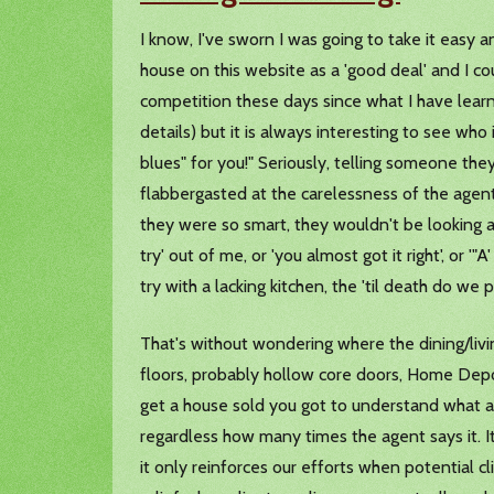
I know, I've sworn I was going to take it easy 
house on this website as a 'good deal' and I co
competition these days since what I have learn
details) but it is always interesting to see who 
blues" for you!" Seriously, telling someone the
flabbergasted at the carelessness of the agents 
they were so smart, they wouldn't be looking at 
try' out of me, or 'you almost got it right', or '"
try with a lacking kitchen, the 'til death do w
That's without wondering where the dining/liv
floors, probably hollow core doors, Home Depot l
get a house sold you got to understand what a 
regardless how many times the agent says it. It'
it only reinforces our efforts when potential c