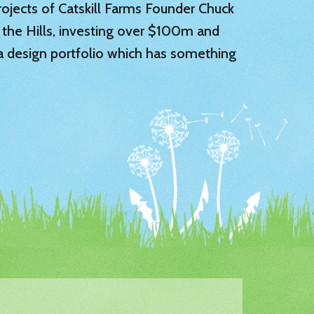
 projects of Catskill Farms Founder Chuck
 the Hills, investing over $100m and
 a design portfolio which has something