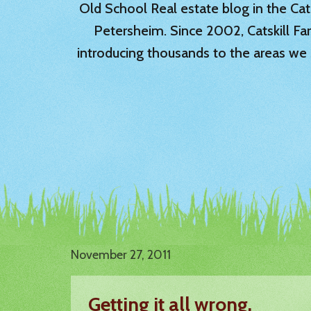
Old School Real estate blog in the Catsk
Petersheim. Since 2002, Catskill Fa
introducing thousands to the areas we 
November 27, 2011
Getting it all wrong.