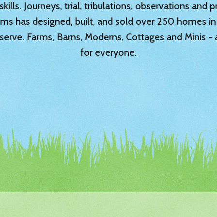
ills. Journeys, trial, tribulations, observations and
rms has designed, built, and sold over 250 homes in
serve. Farms, Barns, Moderns, Cottages and Minis -
for everyone.