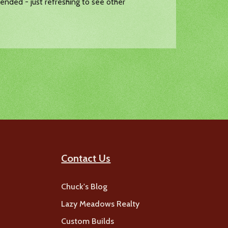
ended - just refreshing to see other
Contact Us
Chuck's Blog
Lazy Meadows Realty
Custom Builds