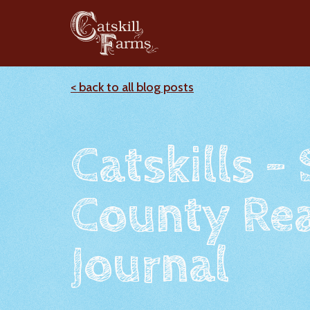
< back to all blog posts
Catskills -
County Rea
Journal