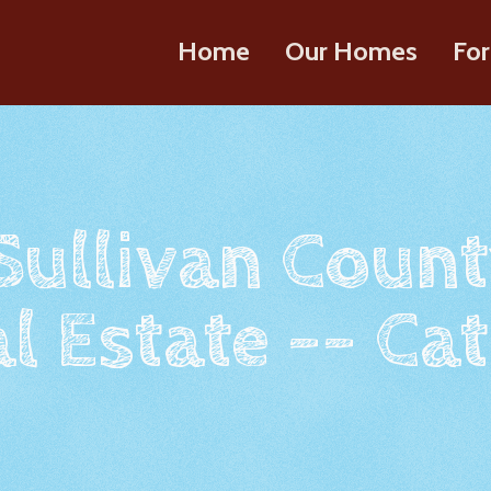
Home
Our Homes
For
 Sullivan Count
l Estate -- Cat