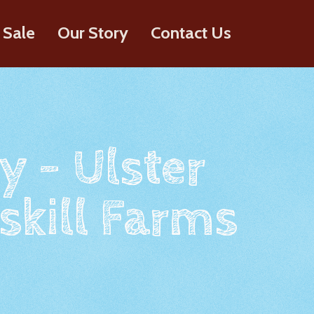
 Sale
Our Story
Contact Us
y - Ulster
skill Farms