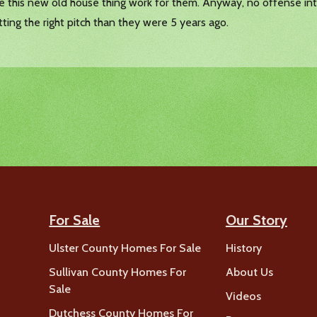
ke this new old house thing work for them. Anyway, no offense int
itting the right pitch than they were 5 years ago.
For Sale
Our Story
Ulster County Homes For Sale
History
Sullivan County Homes For
About Us
Sale
Videos
Dutchess County Homes For