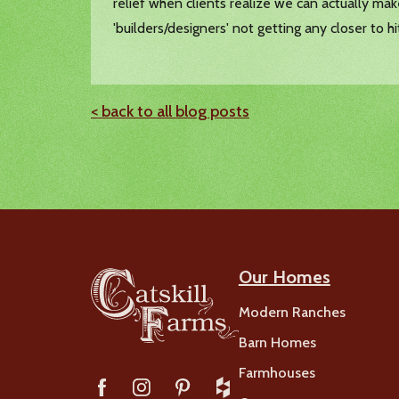
relief when clients realize we can actually ma
'builders/designers' not getting any closer to h
< back to all blog posts
Our Homes
Modern Ranches
Barn Homes
Farmhouses