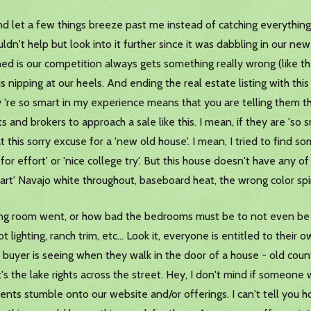
and let a few things breeze past me instead of catching everything
uldn't help but look into it further since it was dabbling in our n
ed is our competition always gets something really wrong (like the
is nipping at our heels. And ending the real estate listing with thi
y 're so smart in my experience means that you are telling them th
and brokers to approach a sale like this. I mean, if they are 'so 
this sorry excuse for a 'new old house'. I mean, I tried to find s
A' for effort' or 'nice college try'. But this house doesn't have any of
e part' Navajo white throughout, baseboard heat, the wrong color sp
ing room went, or how bad the bedrooms must be to not even be sh
ighting, ranch trim, etc... Look it, everyone is entitled to their 
buyer is seeing when they walk in the door of a house - old count
s the lake rights across the street. Hey, I don't mind if someone w
lients stumble onto our website and/or offerings. I can't tell you 