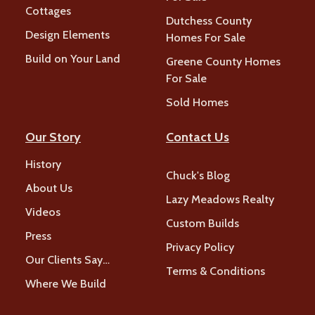
Cottages
Dutchess County
Design Elements
Homes For Sale
Build on Your Land
Greene County Homes
For Sale
Sold Homes
Our Story
Contact Us
History
Chuck's Blog
About Us
Lazy Meadows Realty
Videos
Custom Builds
Press
Privacy Policy
Our Clients Say…
Terms & Conditions
Where We Build