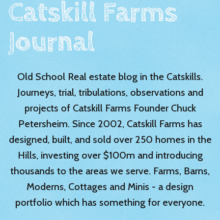
Catskill Farms
Journal
Old School Real estate blog in the Catskills.
Journeys, trial, tribulations, observations and
projects of Catskill Farms Founder Chuck
Petersheim. Since 2002, Catskill Farms has
designed, built, and sold over 250 homes in the
Hills, investing over $100m and introducing
thousands to the areas we serve. Farms, Barns,
Moderns, Cottages and Minis - a design
portfolio which has something for everyone.