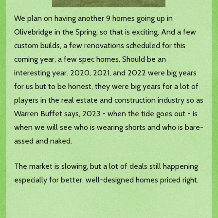
We plan on having another 9 homes going up in
Olivebridge in the Spring, so that is exciting. And a few
custom builds, a few renovations scheduled for this
coming year, a few spec homes. Should be an
interesting year. 2020, 2021, and 2022 were big years
for us but to be honest, they were big years for a lot of
players in the real estate and construction industry so as
Warren Buffet says, 2023 - when the tide goes out - is
when we will see who is wearing shorts and who is bare-
assed and naked.
The market is slowing, but a lot of deals still happening
especially for better, well-designed homes priced right.