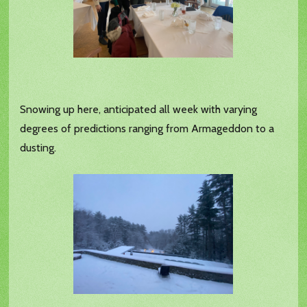
Snowing up here, anticipated all week with varying
degrees of predictions ranging from Armageddon to a
dusting.