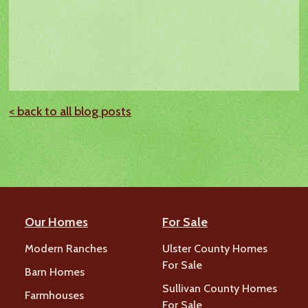
< back to all blog posts
Our Homes
For Sale
Modern Ranches
Ulster County Homes
For Sale
Barn Homes
Sullivan County Homes
Farmhouses
For Sale