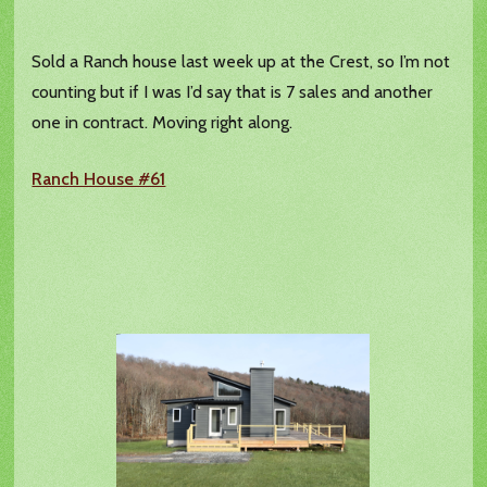
Sold a Ranch house last week up at the Crest, so I’m not
counting but if I was I’d say that is 7 sales and another
one in contract. Moving right along.
Ranch House #61