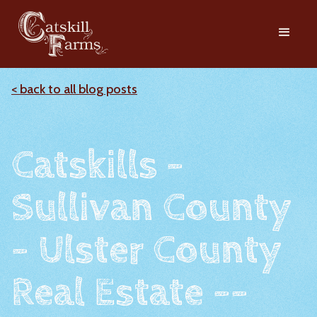
< back to all blog posts
Catskills -
Sullivan County
- Ulster County
Real Estate --