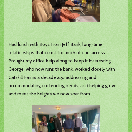
Had lunch with Boyz from Jeff Bank, long-time
relationships that count for much of our success.
Brought my office help along to keep it interesting.
George, who now runs the bank, worked closely with
Catskill Farms a decade ago addressing and
accommodating our lending needs, and helping grow
and meet the heights we now soar from.