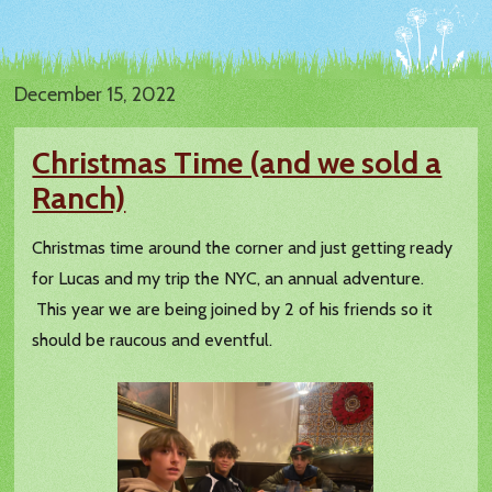
December 15, 2022
Christmas Time (and we sold a
Ranch)
Christmas time around the corner and just getting ready
for Lucas and my trip the NYC, an annual adventure.
This year we are being joined by 2 of his friends so it
should be raucous and eventful.