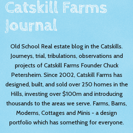
Catskill Farms
Journal
Old School Real estate blog in the Catskills.
Journeys, trial, tribulations, observations and
projects of Catskill Farms Founder Chuck
Petersheim. Since 2002, Catskill Farms has
designed, built, and sold over 250 homes in the
Hills, investing over $100m and introducing
thousands to the areas we serve. Farms, Barns,
Moderns, Cottages and Minis - a design
portfolio which has something for everyone.