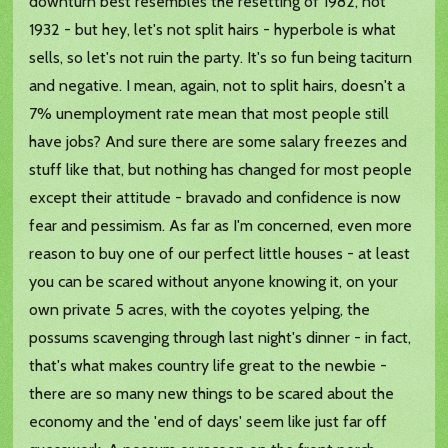
downturn best resembles the resetting of 1982, not
1932 - but hey, let's not split hairs - hyperbole is what
sells, so let's not ruin the party. It's so fun being taciturn
and negative. I mean, again, not to split hairs, doesn't a
7% unemployment rate mean that most people still
have jobs? And sure there are some salary freezes and
stuff like that, but nothing has changed for most people
except their attitude - bravado and confidence is now
fear and pessimism. As far as I'm concerned, even more
reason to buy one of our perfect little houses - at least
you can be scared without anyone knowing it, on your
own private 5 acres, with the coyotes yelping, the
possums scavenging through last night's dinner - in fact,
that's what makes country life great to the newbie -
there are so many new things to be scared about the
economy and the 'end of days' seem like just far off