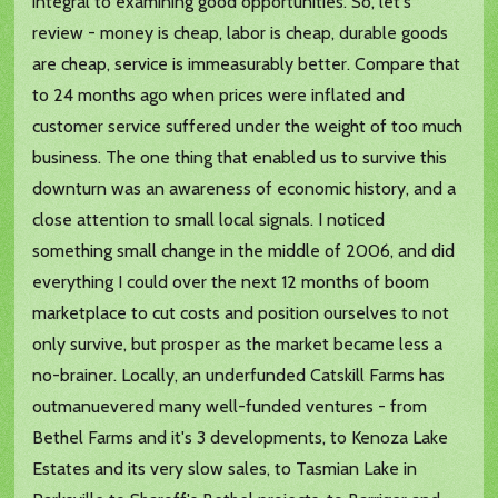
integral to examining good opportunities. So, let's
review - money is cheap, labor is cheap, durable goods
are cheap, service is immeasurably better. Compare that
to 24 months ago when prices were inflated and
customer service suffered under the weight of too much
business. The one thing that enabled us to survive this
downturn was an awareness of economic history, and a
close attention to small local signals. I noticed
something small change in the middle of 2006, and did
everything I could over the next 12 months of boom
marketplace to cut costs and position ourselves to not
only survive, but prosper as the market became less a
no-brainer. Locally, an underfunded Catskill Farms has
outmanuevered many well-funded ventures - from
Bethel Farms and it's 3 developments, to Kenoza Lake
Estates and its very slow sales, to Tasmian Lake in