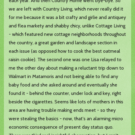
each year. And then Country Home went bye-bye. So
we are left with Country Living, which never really did it
for me because it was a bit crafty and girlie and antiquey
and flea markety and shabby chicy, unlike Cottage Living
- which featured new cottage neighborhoods throughout
the country, a great garden and landscape section in
each issue (as opposed how to cook the best oatmeal
raisin cookie). The second one was one Lisa relayed to
me the other day about making a reluctant trip down to
Walmart in Matamoris and not being able to find any
baby food and she asked around and eventually she
found it - behind the counter, under lock and key, right
beside the cigarettes. Seems like lots of mothers in this
area are having trouble making ends meet - so they
were stealing the basics - now, that's an alarming micro
economic consequence of present day status quo.