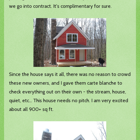
we go into contract. It's complimentary for sure.
Since the house says it all, there was no reason to crowd
these new owners, and I gave them carte blanche to
check everything out on their own - the stream, house,
quiet, etc... This house needs no pitch. I am very excited
about all 900+ sq ft.