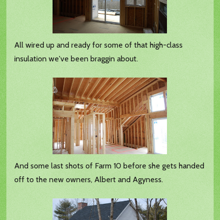
All wired up and ready for some of that high-class
insulation we've been braggin about.
And some last shots of Farm 10 before she gets handed
off to the new owners, Albert and Agyness.