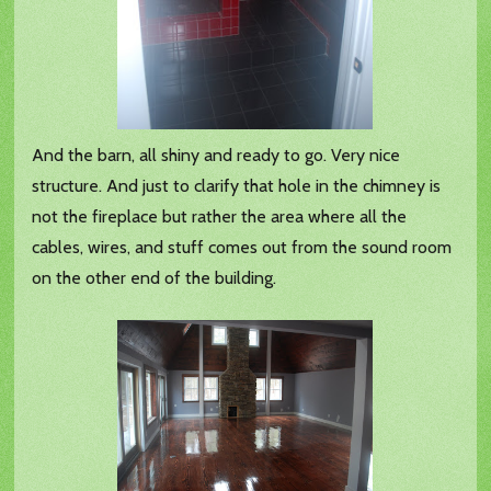
And the barn, all shiny and ready to go. Very nice
structure. And just to clarify that hole in the chimney is
not the fireplace but rather the area where all the
cables, wires, and stuff comes out from the sound room
on the other end of the building.