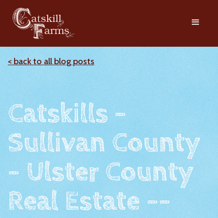
< back to all blog posts
Catskills -
Sullivan County
- Ulster County
Real Estate --