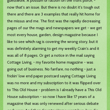
guesswork. A possum or racoon on the front porch, -
now that's an issue. But there is no doubt it's tough out
there and there are 3 examples that really hit home for
the missus and me. The first was the rapidly decreasing
pages of our the mags and newspapers we get - we get
most every house, garden, design magazine because I
like to see which rag is covering the wrong story, but it
was definitely alarming to get my weekly Crain's and it
was all of 8 pages. Or get a notice in the mail saying
Cottage Living, - my favorite home magazine - was
going out of business. No fanfare, no nothing - just a
frickin' low end paper postcard saying Cottage Living
was no more and my subscription to it was flipped over
to This Old House - problem is I already have a This Old
House subscription - so now I have like 17 years of a
magazine that was only renewed after serious debate