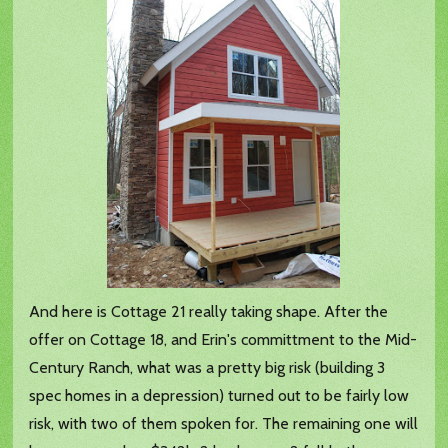
And here is Cottage 21 really taking shape. After the
offer on Cottage 18, and Erin's committment to the Mid-
Century Ranch, what was a pretty big risk (building 3
spec homes in a depression) turned out to be fairly low
risk, with two of them spoken for. The remaining one will