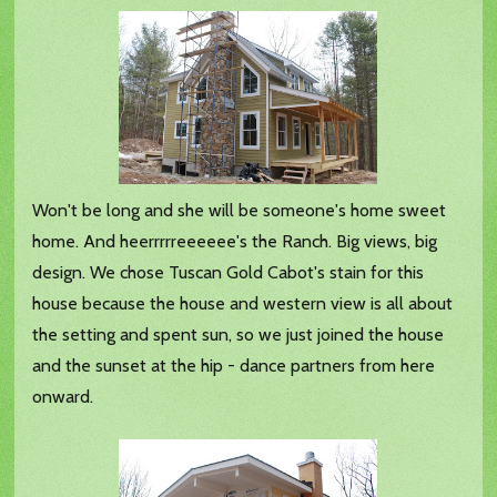
Won't be long and she will be someone's home sweet
home. And heerrrrreeeeee's the Ranch. Big views, big
design. We chose Tuscan Gold Cabot's stain for this
house because the house and western view is all about
the setting and spent sun, so we just joined the house
and the sunset at the hip - dance partners from here
onward.