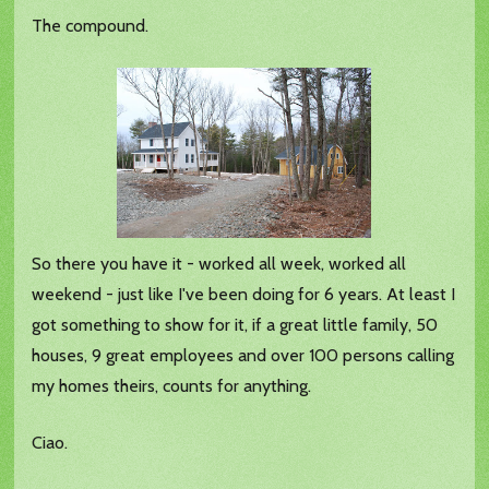
The compound.
So there you have it - worked all week, worked all
weekend - just like I've been doing for 6 years. At least I
got something to show for it, if a great little family, 50
houses, 9 great employees and over 100 persons calling
my homes theirs, counts for anything.
Ciao.