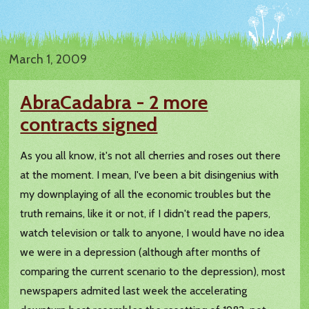
March 1, 2009
AbraCadabra - 2 more
contracts signed
As you all know, it's not all cherries and roses out there
at the moment. I mean, I've been a bit disingenius with
my downplaying of all the economic troubles but the
truth remains, like it or not, if I didn't read the papers,
watch television or talk to anyone, I would have no idea
we were in a depression (although after months of
comparing the current scenario to the depression), most
newspapers admited last week the accelerating