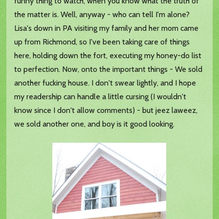
funny thing to watch, when you know what the truth of
the matter is. Well, anyway - who can tell I'm alone?
Lisa's down in PA visiting my family and her mom came
up from Richmond, so I've been taking care of things
here, holding down the fort, executing my honey-do list
to perfection. Now, onto the important things - We sold
another fucking house. I don't swear lightly, and I hope
my readership can handle a little cursing (I wouldn't
know since I don't allow comments) - but jeez laweez,
we sold another one, and boy is it good looking.