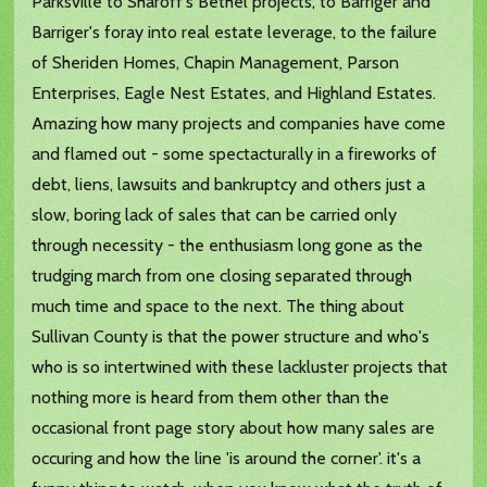
Parksville to Sharoff's Bethel projects, to Barriger and
Barriger's foray into real estate leverage, to the failure
of Sheriden Homes, Chapin Management, Parson
Enterprises, Eagle Nest Estates, and Highland Estates.
Amazing how many projects and companies have come
and flamed out - some spectacturally in a fireworks of
debt, liens, lawsuits and bankruptcy and others just a
slow, boring lack of sales that can be carried only
through necessity - the enthusiasm long gone as the
trudging march from one closing separated through
much time and space to the next. The thing about
Sullivan County is that the power structure and who's
who is so intertwined with these lackluster projects that
nothing more is heard from them other than the
occasional front page story about how many sales are
occuring and how the line 'is around the corner'. it's a