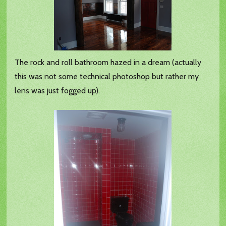
The rock and roll bathroom hazed in a dream (actually
this was not some technical photoshop but rather my
lens was just fogged up).