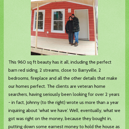
This 960 sq ft beauty has it all, including the perfect
barn red siding, 2 streams, close to Barryville, 2
bedrooms, fireplace and all the other details that make
our homes perfect. The clients are veteran home
searchers, having seriously been looking for over 2 years
- in fact, Johnny (to the right) wrote us more than a year
inquiring about 'what we have'. Well, eventually, what we
got was right on the money, because they bought in,
putting down some earnest money to hold the house as