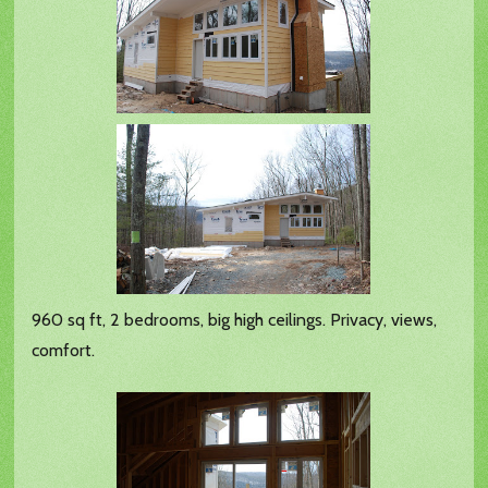
960 sq ft, 2 bedrooms, big high ceilings. Privacy, views,
comfort.