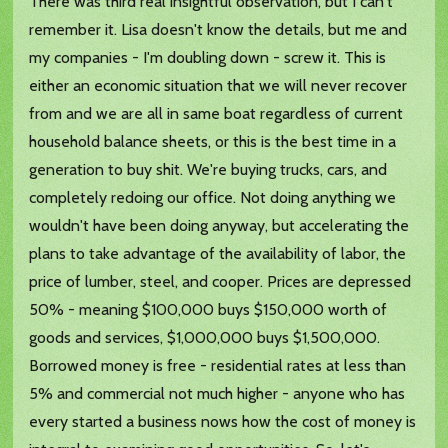
There was third real insightful observation, but I can't
remember it. Lisa doesn't know the details, but me and
my companies - I'm doubling down - screw it. This is
either an economic situation that we will never recover
from and we are all in same boat regardless of current
household balance sheets, or this is the best time in a
generation to buy shit. We're buying trucks, cars, and
completely redoing our office. Not doing anything we
wouldn't have been doing anyway, but accelerating the
plans to take advantage of the availability of labor, the
price of lumber, steel, and cooper. Prices are depressed
50% - meaning $100,000 buys $150,000 worth of
goods and services, $1,000,000 buys $1,500,000.
Borrowed money is free - residential rates at less than
5% and commercial not much higher - anyone who has
every started a business nows how the cost of money is