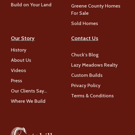
Build on Your Land
Greene County Homes
For Sale
Sold Homes
Our Story
Contact Us
History
Chuck's Blog
About Us
Lazy Meadows Realty
Videos
Custom Builds
Press
Privacy Policy
Our Clients Say…
Terms & Conditions
Where We Build