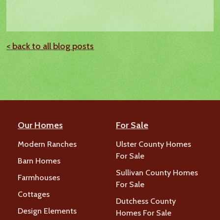
< back to all blog posts
Our Homes
For Sale
Modern Ranches
Ulster County Homes
For Sale
Barn Homes
Sullivan County Homes
Farmhouses
For Sale
Cottages
Dutchess County
Design Elements
Homes For Sale