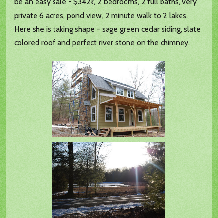
be an easy sale - $342k, 2 bedrooms, 2 full baths, very
private 6 acres, pond view, 2 minute walk to 2 lakes.
Here she is taking shape - sage green cedar siding, slate
colored roof and perfect river stone on the chimney.