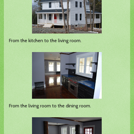
From the kitchen to the living room.
From the living room to the dining room.