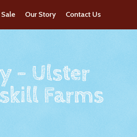
 Sale
Our Story
Contact Us
y - Ulster
skill Farms