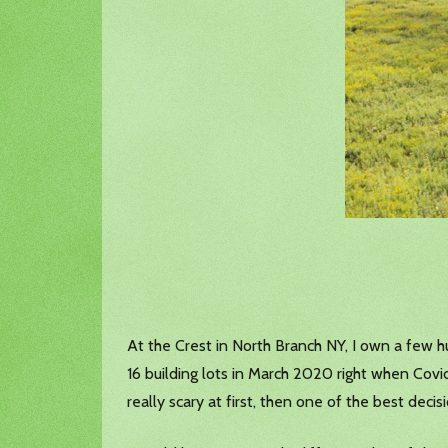
At the Crest in North Branch NY, I own a few hu
16 building lots in March 2020 right when Covid
really scary at first, then one of the best deci