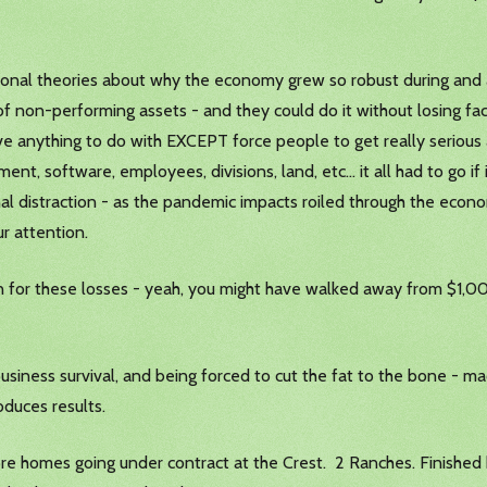
rsonal theories about why the economy grew so robust during and
of non-performing assets - and they could do it without losing fa
ve anything to do with EXCEPT force people to get really serious
ent, software, employees, divisions, land, etc… it all had to go i
sonal distraction - as the pandemic impacts roiled through the econ
ur attention.
n for these losses - yeah, you might have walked away from $1,
 business survival, and being forced to cut the fat to the bone -
duces results.
e homes going under contract at the Crest. 2 Ranches. Finished 