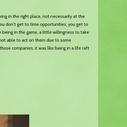
g in the right place, not necessarily at the
ou don't get to time opportunities, you get to
 being in the game, a little willingness to take
ut not able to act on them due to some
ose companies, it was like being in a life raft