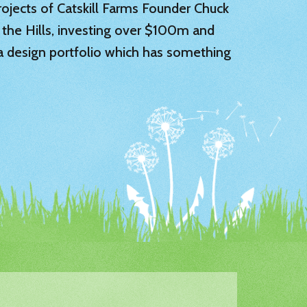
 projects of Catskill Farms Founder Chuck
 the Hills, investing over $100m and
 a design portfolio which has something