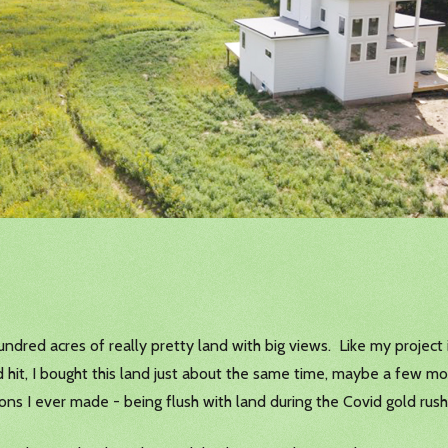
ndred acres of really pretty land with big views. Like my project 
 hit, I bought this land just about the same time, maybe a few mon
sions I ever made - being flush with land during the Covid gold rush