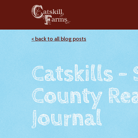
< back to all blog posts
Catskills -
County Rea
Journal