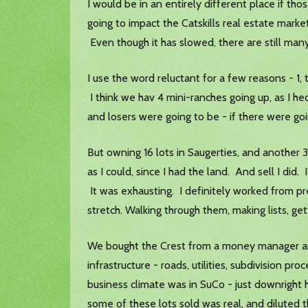
I would be in an entirely different place if t
going to impact the Catskills real estate mark
Even though it has slowed, there are still man
I use the word reluctant for a few reasons - 1
I think we hav 4 mini-ranches going up, as I h
and losers were going to be - if there were goi
But owning 16 lots in Saugerties, and another 
as I could, since I had the land. And sell I d
It was exhausting. I definitely worked from pre
stretch. Walking through them, making lists, g
We bought the Crest from a money manager and
infrastructure - roads, utilities, subdivision pr
business climate was in SuCo - just downright 
some of these lots sold was real, and diluted