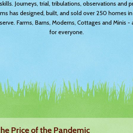
ills. Journeys, trial, tribulations, observations and
rms has designed, built, and sold over 250 homes in
serve. Farms, Barns, Moderns, Cottages and Minis -
for everyone.
the Price of the Pandemic