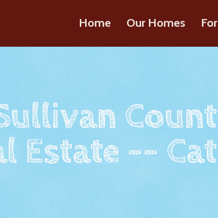
Home
Our Homes
For
 Sullivan Count
l Estate -- Cat