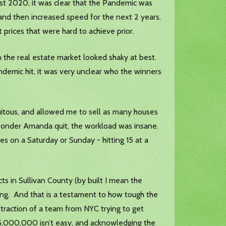
ust 2020, it was clear that the Pandemic was
 and then increased speed for the next 2 years.
prices that were hard to achieve prior.
n the real estate market looked shaky at best.
ndemic hit, it was very unclear who the winners
tuitous, and allowed me to sell as many houses
o wonder Amanda quit, the workload was insane.
es on a Saturday or Sunday - hitting 15 at a
 in Sullivan County (by built I mean the
nothing. And that is a testament to how tough the
straction of a team from NYC trying to get
 $5,000,000 isn’t easy, and acknowledging the