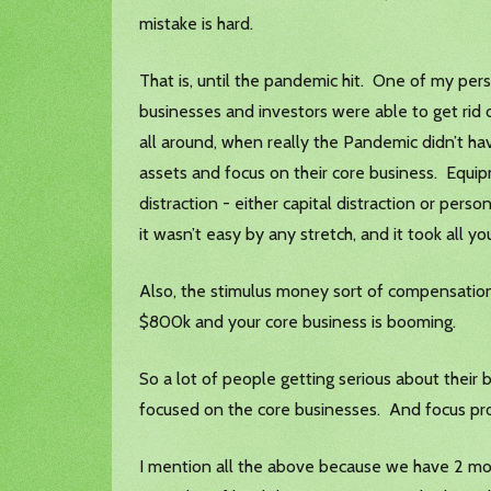
mistake is hard.
That is, until the pandemic hit. One of my pe
businesses and investors were able to get rid 
all around, when really the Pandemic didn’t ha
assets and focus on their core business. Equipm
distraction - either capital distraction or per
it wasn’t easy by any stretch, and it took all yo
Also, the stimulus money sort of compensatio
$800k and your core business is booming.
So a lot of people getting serious about their
focused on the core businesses. And focus pro
I mention all the above because we have 2 mor