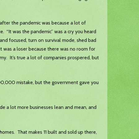
 after the pandemic was because a lot of
ce. “It was the pandemic” was a cry you heard
 and focused, turn on survival mode, shed bad
f it was a loser because there was no room for
omy. It’s true a lot of companies prospered, but
000,000 mistake, but the government gave you
 made a lot more businesses lean and mean, and
homes. That makes 11 built and sold up there,