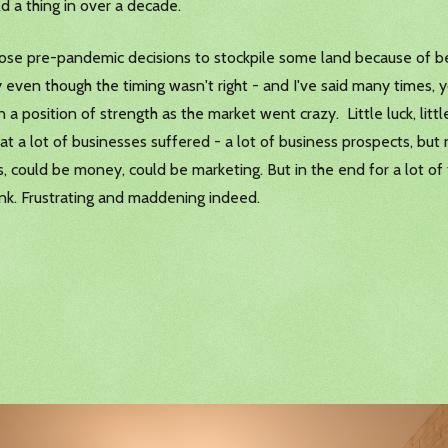
d a thing in over a decade.
hose pre-pandemic decisions to stockpile some land because of bein
 even though the timing wasn't right - and I've said many times, y
 a position of strength as the market went crazy. Little luck, little
what a lot of businesses suffered - a lot of business prospects, b
 could be money, could be marketing. But in the end for a lot of th
ink. Frustrating and maddening indeed.