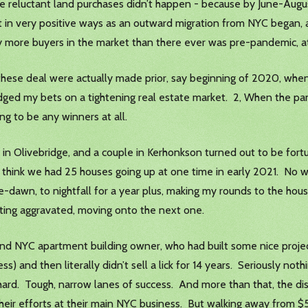
hose reluctant land purchases didn’t happen - because by June-Aug
et in very positive ways as an outward migration from NYC began,
y more buyers in the market than there ever was pre-pandemic, at 
, these deal were actually made prior, say beginning of 2020, whe
edged my bets on a tightening real estate market. 2, When the pa
ng to be any winners at all.
3 in Olivebridge, and a couple in Kerhonkson turned out to be for
id. I think we had 25 houses going up at one time in early 2021. N
-dawn, to nightfall for a year plus, making my rounds to the hous
etting aggravated, moving onto the next one.
 NYC apartment building owner, who had built some nice projects
ocess) and then literally didn’t sell a lick for 14 years. Seriously 
hard. Tough, narrow lanes of success. And more than that, the di
 their efforts at their main NYC business. But walking away from