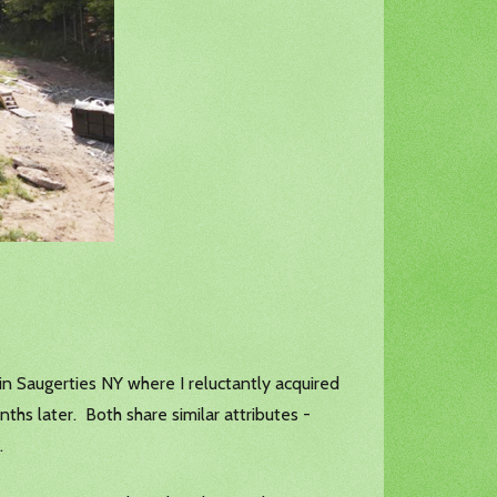
in Saugerties NY where I reluctantly acquired
ths later. Both share similar attributes -
.