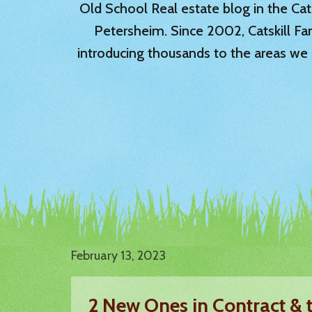
Old School Real estate blog in the Catsk
Petersheim. Since 2002, Catskill Fa
introducing thousands to the areas we 
February 13, 2023
2 New Ones in Contract & 