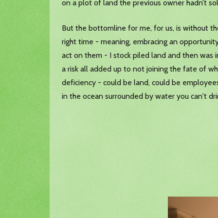
on a plot of land the previous owner hadn’t sol
But the bottomline for me, for us, is without t
right time - meaning, embracing an opportunity
act on them - I stock piled land and then was in
a risk all added up to not joining the fate of 
deficiency - could be land, could be employees,
in the ocean surrounded by water you can't dr